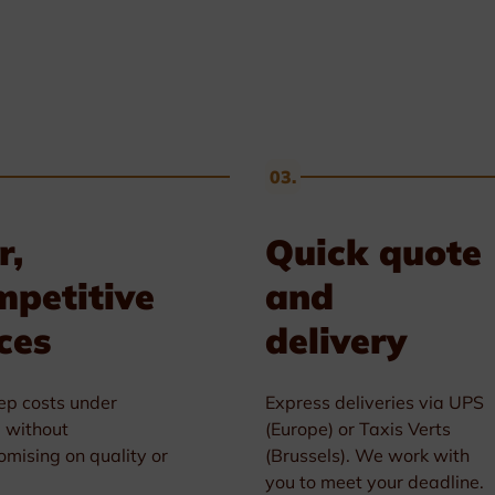
03.
r,
Quick quote
mpetitive
and
ces
delivery
p costs under
Express deliveries via UPS
l without
(Europe) or Taxis Verts
mising on quality or
(Brussels). We work with
you to meet your deadline.