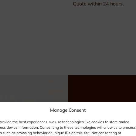
Quote within 24 hours.
Need
Manage Consent
provide the best experiences, we use technologies like cookies to store and/or
info
ess device information. Consenting to these technologies will allow us to process
a such as browsing behavior or unique IDs on this site. Not consenting or