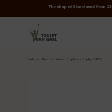
The shop will be closed from 13
Toulet van Bael
>
Products
>
Trophies
>
Trophy 19.029
See all Products
Trophies
Cups