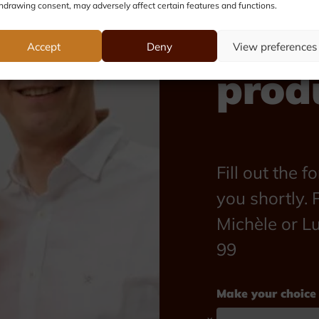
hdrawing consent, may adversely affect certain features and functions.
abou
Accept
Deny
View preferences
prod
Fill out the 
you shortly. P
Michèle or L
99
Make your choice