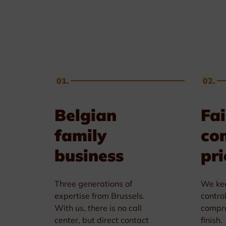
Golf & Tennis
Horse riding
Pigeon Sports
01.
02.
Frames & Salvers
Belgian
Fai
family
co
business
pri
Three generations of
We kee
expertise from Brussels.
contro
With us, there is no call
compro
center, but direct contact
finish.