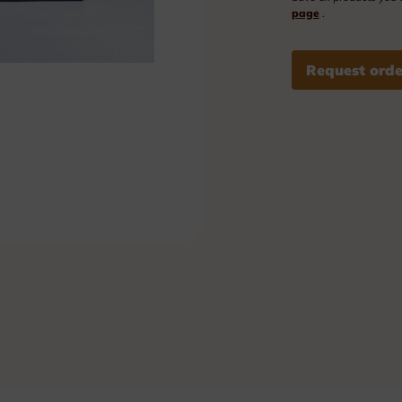
Plexi nameplates
page
.
Aluminium nameplates
Request orde
Modular nameplates
Plastic nameplates