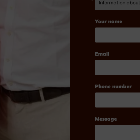
Your name
Email
Phone number
Message