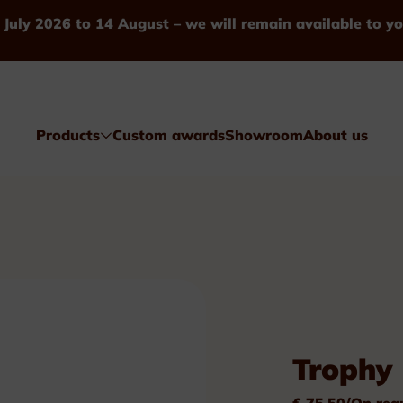
 July 2026 to 14 August – we will remain available to yo
Products
Custom awards
Showroom
About us
Awards
Trophy 
Glass & Crystal
€ 75.50/On req