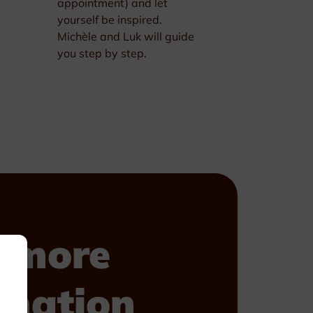
appointment) and let
yourself be inspired.
Michèle and Luk will guide
you step by step.
 more
rmation