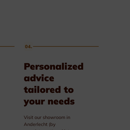
04.
Personalized
advice
tailored to
your needs
Visit our showroom in
Anderlecht (by