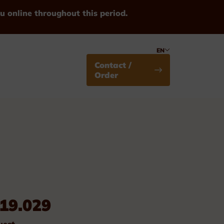
u online throughout this period.
EN
Contact /
Order
Medals
19.029
Standard
uest