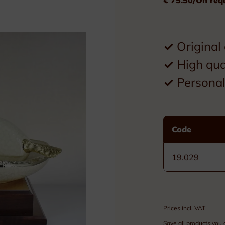
Plexiglass
Wood
✓
Original
Metal
✓
High qua
Resin
✓
Personal 
Plaques
Tombstones
Code
Custom nameplates
19.029
Brass nameplates
Bronze nameplates
Prices incl. VAT
Stainless steel nameplates
Save all products you 