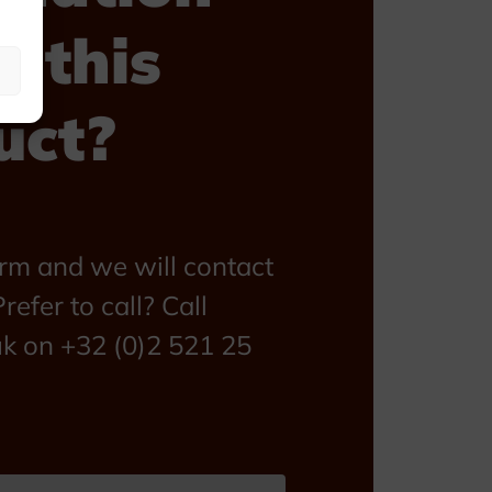
t this
uct?
form and we will contact
refer to call? Call
uk on +32 (0)2 521 25