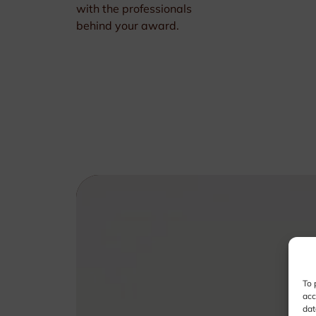
with the professionals
behind your award.
To 
acc
dat