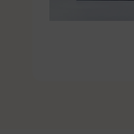
Pennants & Ribbons
Emblems
Cufflinks-Tiebars
Badge holder
Specials
Soccer