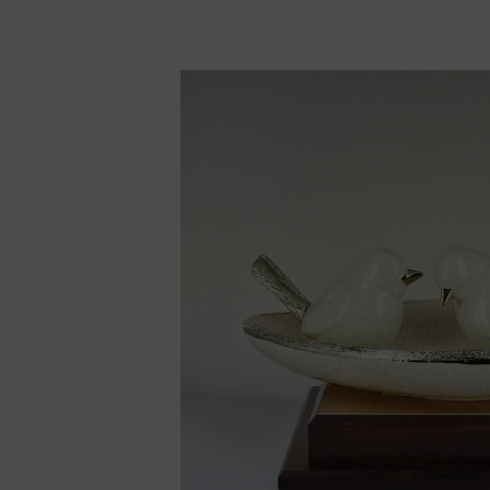
Multisport
Soccer
Golf & Tennis
Horse riding
Pigeon Sports
Frames & Salvers
Promotional items
Pins
Gifts
Name badges