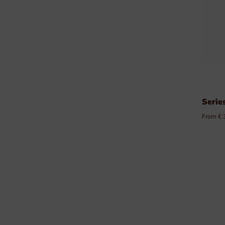
Serie
From € 