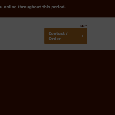
u online throughout this period.
EN
Contact /
Order
Medals
Standard