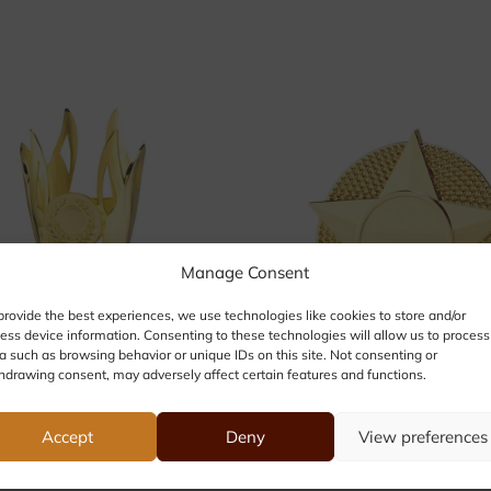
Manage Consent
provide the best experiences, we use technologies like cookies to store and/or
ess device information. Consenting to these technologies will allow us to process
a such as browsing behavior or unique IDs on this site. Not consenting or
hdrawing consent, may adversely affect certain features and functions.
Accept
Deny
View preferences