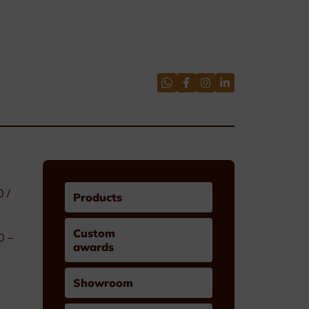
0 /
Products
Custom
0 –
awards
Showroom