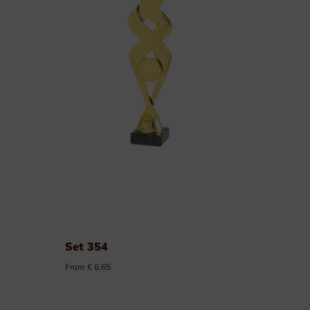
Order of Leopold II
Medals of labour
Civilian Decorations
Military Decorations
Firefighter Decorations
Custom made decorations
Packaging
Set 354
From € 6.65