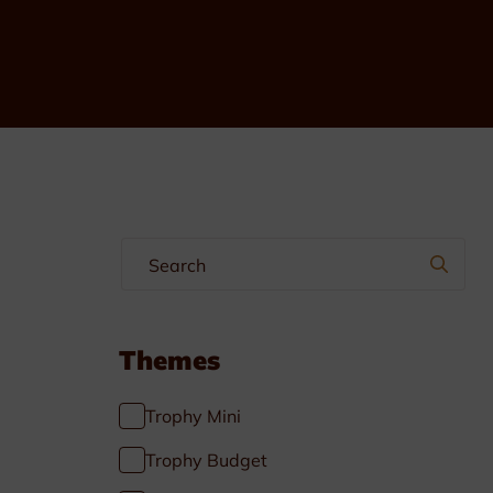
Multisport
Soccer
Golf & Tennis
Horse riding
Pigeon Sports
Frames & Salvers
Promotional items
Themes
Pins
Trophy Mini
Gifts
Trophy Budget
Name badges