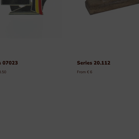
s 07023
Series 20.112
3.50
From € 6