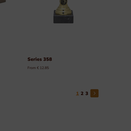
Series 358
From € 12.85
1
2
3