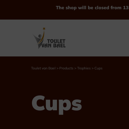
The shop will be closed from 13
Toulet van Bael
>
Products
>
Trophies
>
Cups
See all Products
Cups
Trophies
Cups