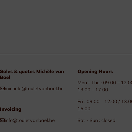
Sales & quotes Michèle van
Opening Hours
Bael
Mon - Thu : 09.00 – 12.0
michele@touletvanbael.be
13.00 – 17.00
Fri : 09.00 – 12.00 / 13.0
16.00
Invoicing
info@touletvanbael.be
Sat - Sun : closed