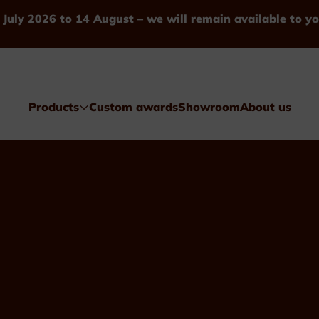
 July 2026 to 14 August – we will remain available to yo
Products
Custom awards
Showroom
About us
Awards
Glass & Crystal