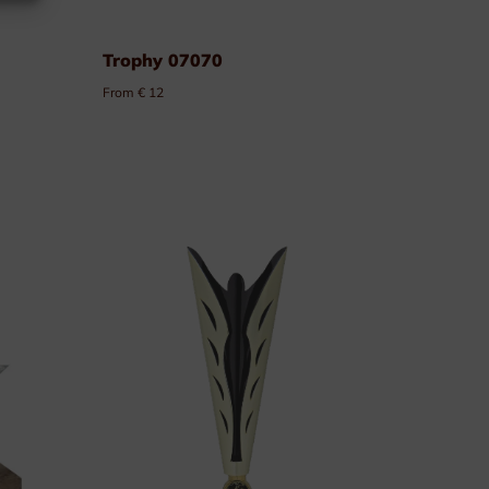
Trophy 07070
From € 12