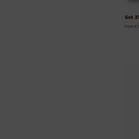
Set 3
From € 