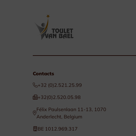
Contacts
+32 (0)2.521.25.99
+32(0)2.520.05.98
Félix Paulsenlaan 11-13, 1070
Anderlecht, Belgium
BE 1012.969.317