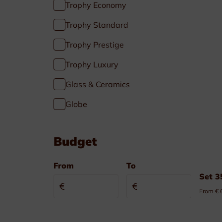
Trophy Economy
Pennants & Ribbons
Trophy Standard
Emblems
Trophy Prestige
Cufflinks-Tiebars
Trophy Luxury
Badge holder
Glass & Ceramics
Globe
Budget
From
To
Specials
Set 3
From € 
Soccer