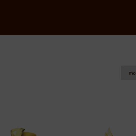
Plexiglass
Wood
Metal
Resin
Plaques
Tombstones
Custom nameplates
Brass nameplates
Bronze nameplates
Stainless steel nameplates