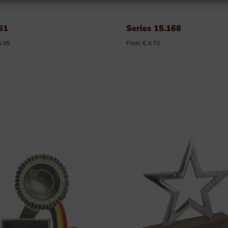
51
Series 15.168
5.95
From € 4.70