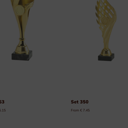
Plexi nameplates
Aluminium nameplates
Modular nameplates
Plastic nameplates
53
Set 350
6.15
From € 7.45