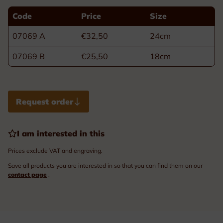
Code
Price
Size
07069 A
€32,50
24cm
07069 B
€25,50
18cm
Request order
I am interested in this
Prices exclude VAT and engraving.
Save all products you are interested in so that you can find them on our
contact page
.