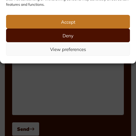
features and functions.
Phone number
Accept
Deny
Message
View preferences
Send