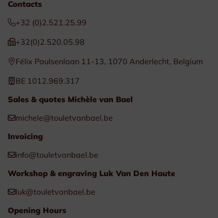
Contacts
+32 (0)2.521.25.99
+32(0)2.520.05.98
Félix Paulsenlaan 11-13, 1070 Anderlecht, Belgium
BE 1012.969.317
Sales & quotes Michèle van Bael
michele@touletvanbael.be
Invoicing
info@touletvanbael.be
Workshop & engraving Luk Van Den Haute
luk@touletvanbael.be
Opening Hours