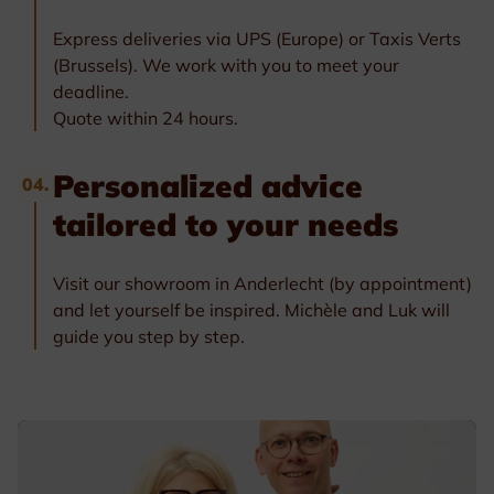
Express deliveries via UPS (Europe) or Taxis Verts
(Brussels). We work with you to meet your
deadline.
Quote within 24 hours.
Personalized advice
04.
tailored to your needs
Visit our showroom in Anderlecht (by appointment)
and let yourself be inspired. Michèle and Luk will
guide you step by step.