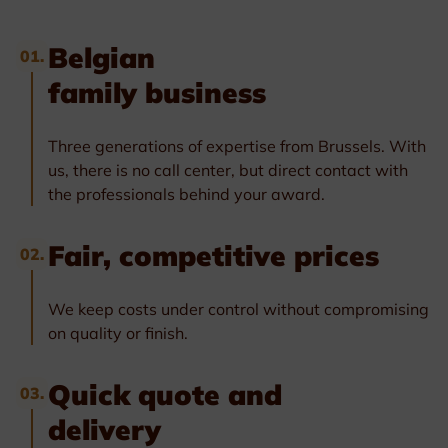
Belgian
01.
family business
Three generations of expertise from Brussels. With
us, there is no call center, but direct contact with
the professionals behind your award.
Fair, competitive prices
02.
We keep costs under control without compromising
on quality or finish.
Quick quote and
03.
delivery