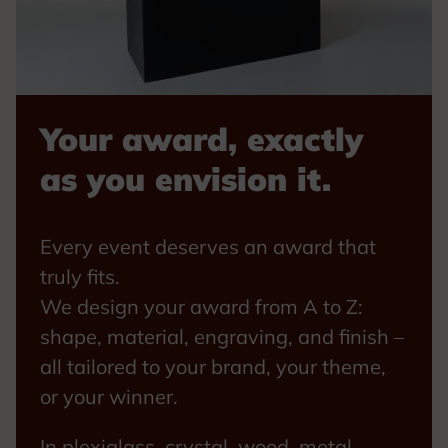
Your award, exactly
as you envision it.
Every event deserves an award that
truly fits.
We design your award from A to Z:
shape, material, engraving, and finish –
all tailored to your brand, your theme,
or your winner.
In plexiglass, crystal, wood, metal,