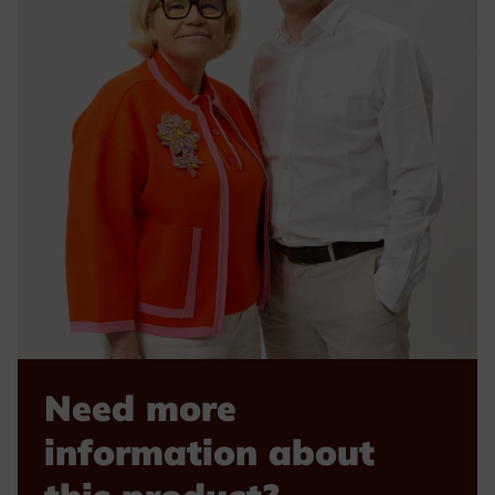
Need more
information about