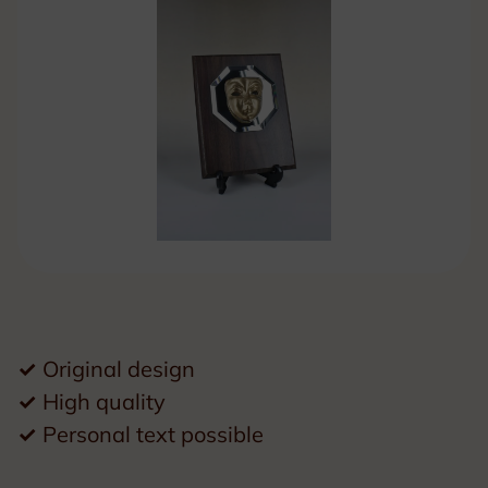
✓
Original design
✓
High quality
✓
Personal text possible