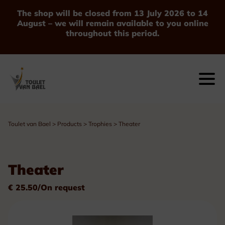
The shop will be closed from 13 July 2026 to 14
August – we will remain available to you online
throughout this period.
Toulet van Bael
>
Products
>
Trophies
>
Theater
Theater
€ 25.50/On request