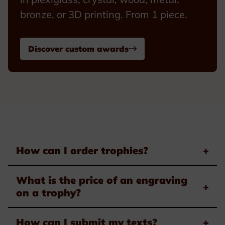
bronze, or 3D printing. From 1 piece.
Discover custom awards
How can I order trophies?
+
What is the price of an engraving
+
on a trophy?
How can I submit my texts?
+