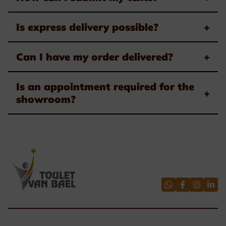
Is express delivery possible?
+
Can I have my order delivered?
+
Is an appointment required for the
+
showroom?