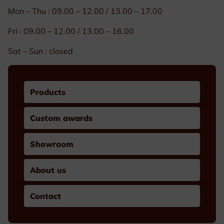
Mon – Thu : 09.00 – 12.00 / 13.00 – 17.00
Fri : 09.00 – 12.00 / 13.00 – 16.00
Sat – Sun : closed
Products
Custom awards
Showroom
About us
Contact