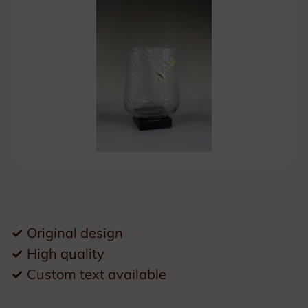
✓
Original design
✓
High quality
✓
Custom text available