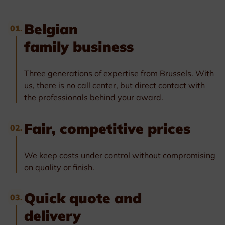
Belgian
01.
family business
Three generations of expertise from Brussels. With
us, there is no call center, but direct contact with
the professionals behind your award.
Fair, competitive prices
02.
We keep costs under control without compromising
on quality or finish.
Quick quote and
03.
delivery