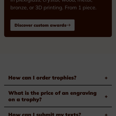
bronze, or 3D printing. From 1 piece.
Discover custom awards
How can I order trophies?
+
What is the price of an engraving
+
on a trophy?
How can I submit my texts?
+