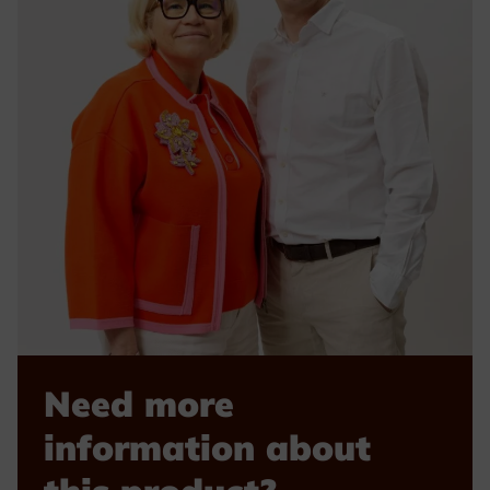
Need more
information about