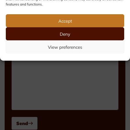
features and functions.
Phone number
Accept
Deny
Message
View preferences
Send