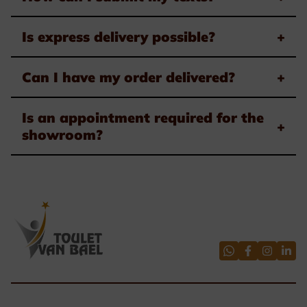
Is express delivery possible?
+
Can I have my order delivered?
+
Is an appointment required for the
+
showroom?