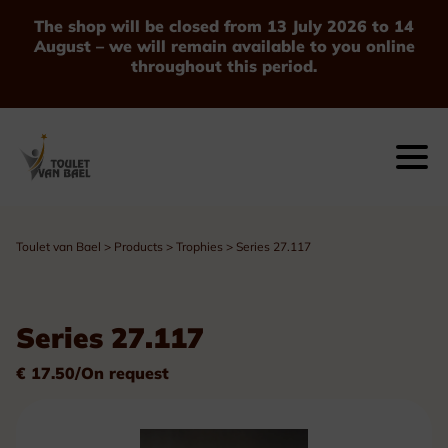
The shop will be closed from 13 July 2026 to 14
August – we will remain available to you online
throughout this period.
Toulet van Bael
>
Products
>
Trophies
>
Series 27.117
Series 27.117
€ 17.50/On request