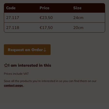
Code
Price
Size
27.117
€23,50
24cm
27.118
€17,50
20cm
Request an Order
I am interested in this
Prices include VAT
Save all the products you’re interested in so you can find them on our
contact page
.