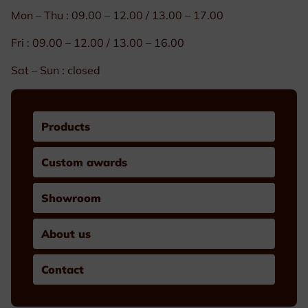
Mon – Thu : 09.00 – 12.00 / 13.00 – 17.00
Fri : 09.00 – 12.00 / 13.00 – 16.00
Sat – Sun : closed
Products
Custom awards
Showroom
About us
Contact