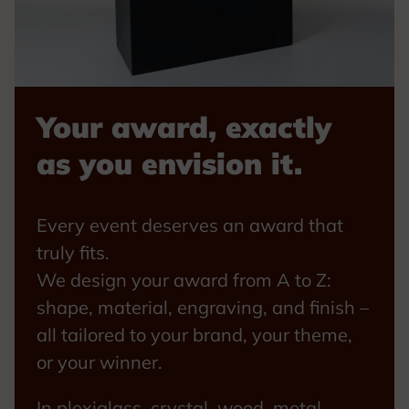
Your award, exactly
as you envision it.
Every event deserves an award that
truly fits.
We design your award from A to Z:
shape, material, engraving, and finish –
all tailored to your brand, your theme,
or your winner.
In plexiglass, crystal, wood, metal,