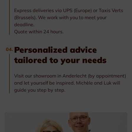
Express deliveries via UPS (Europe) or Taxis Verts
(Brussels). We work with you to meet your
deadline.
Quote within 24 hours.
Personalized advice
04.
tailored to your needs
Visit our showroom in Anderlecht (by appointment)
and let yourself be inspired. Michèle and Luk will
guide you step by step.