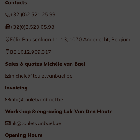
Contacts
+32 (0)2.521.25.99
+32(0)2.520.05.98
Félix Paulsenlaan 11-13, 1070 Anderlecht, Belgium
BE 1012.969.317
Sales & quotes Michèle van Bael
michele@touletvanbael.be
Invoicing
info@touletvanbael.be
Workshop & engraving Luk Van Den Haute
luk@touletvanbael.be
Opening Hours