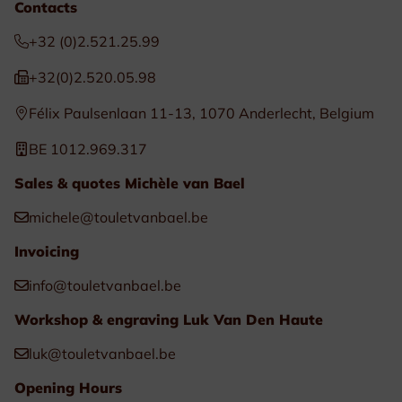
Contacts
+32 (0)2.521.25.99
+32(0)2.520.05.98
Félix Paulsenlaan 11-13, 1070 Anderlecht, Belgium
BE 1012.969.317
Sales & quotes Michèle van Bael
michele@touletvanbael.be
Invoicing
info@touletvanbael.be
Workshop & engraving Luk Van Den Haute
luk@touletvanbael.be
Opening Hours