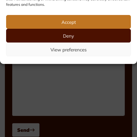
features and functions.
Phone number
Accept
Deny
Message
View preferences
Send