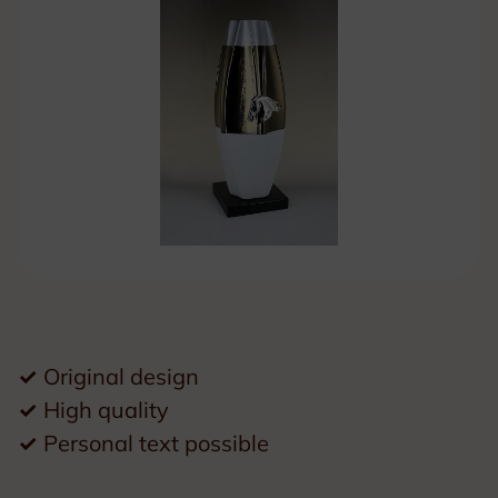
✓
Original design
✓
High quality
✓
Personal text possible