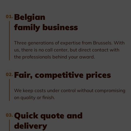
Belgian
01.
family business
Three generations of expertise from Brussels. With
us, there is no call center, but direct contact with
the professionals behind your award.
Fair, competitive prices
02.
We keep costs under control without compromising
on quality or finish.
Quick quote and
03.
delivery