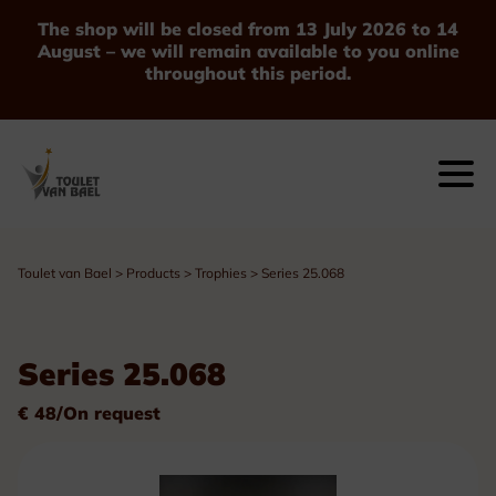
The shop will be closed from 13 July 2026 to 14
August – we will remain available to you online
throughout this period.
Toulet van Bael
>
Products
>
Trophies
>
Series 25.068
Series 25.068
€ 48/On request