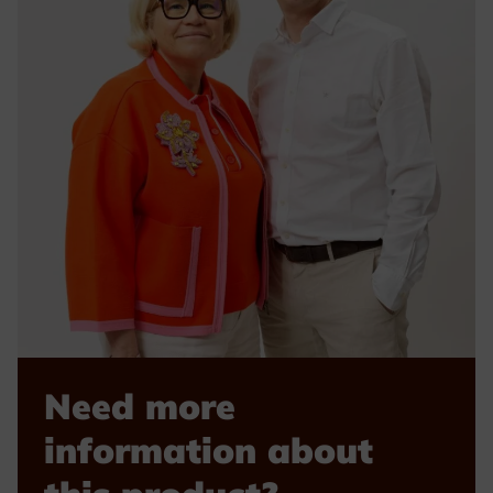
Need more
information about