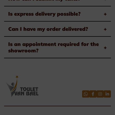
Is express delivery possible?
+
Can I have my order delivered?
+
Is an appointment required for the
+
showroom?