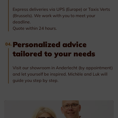
Express deliveries via UPS (Europe) or Taxis Verts
(Brussels). We work with you to meet your
deadline.
Quote within 24 hours.
Personalized advice
04.
tailored to your needs
Visit our showroom in Anderlecht (by appointment)
and let yourself be inspired. Michèle and Luk will
guide you step by step.