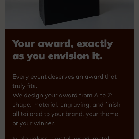
Your award, exactly
as you envision it.
Every event deserves an award that
truly fits.
We design your award from A to Z:
shape, material, engraving, and finish –
all tailored to your brand, your theme,
or your winner.
In plexiglass, crystal, wood, metal,