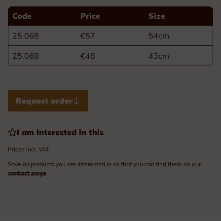
Code
Price
Size
25.068
€57
54cm
25.069
€48
43cm
Request order
I am interested in this
Prices incl. VAT
Save all products you are interested in so that you can find them on our
contact page
.