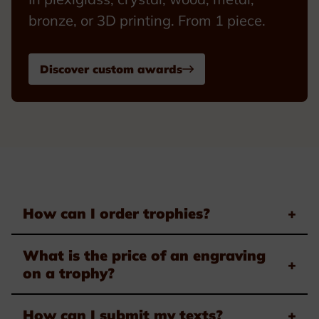
bronze, or 3D printing. From 1 piece.
Discover custom awards
How can I order trophies?
+
What is the price of an engraving
+
on a trophy?
How can I submit my texts?
+