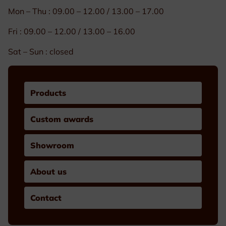
Mon – Thu : 09.00 – 12.00 / 13.00 – 17.00
Fri : 09.00 – 12.00 / 13.00 – 16.00
Sat – Sun : closed
Products
Custom awards
Showroom
About us
Contact