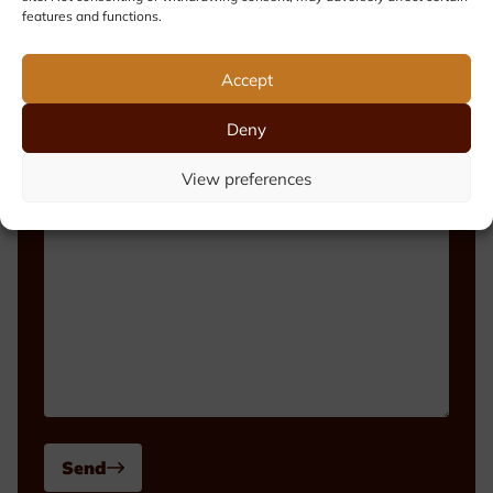
features and functions.
Phone number
Accept
Deny
Message
View preferences
Send