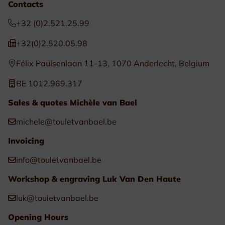
Contacts
+32 (0)2.521.25.99
+32(0)2.520.05.98
Félix Paulsenlaan 11-13, 1070 Anderlecht, Belgium
BE 1012.969.317
Sales & quotes Michèle van Bael
michele@touletvanbael.be
Invoicing
info@touletvanbael.be
Workshop & engraving Luk Van Den Haute
luk@touletvanbael.be
Opening Hours