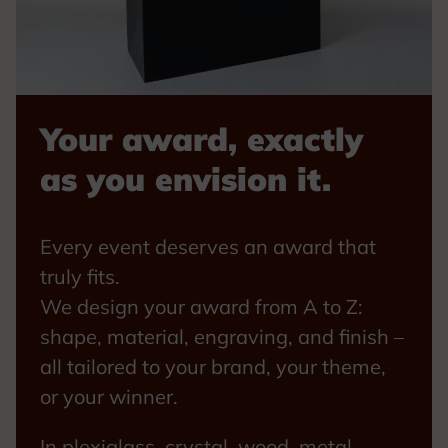
Your award, exactly
as you envision it.
Every event deserves an award that
truly fits.
We design your award from A to Z:
shape, material, engraving, and finish –
all tailored to your brand, your theme,
or your winner.
In plexiglass, crystal, wood, metal,