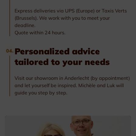
Express deliveries via UPS (Europe) or Taxis Verts
(Brussels). We work with you to meet your
deadline.
Quote within 24 hours.
Personalized advice
04.
tailored to your needs
Visit our showroom in Anderlecht (by appointment)
and let yourself be inspired. Michèle and Luk will
guide you step by step.