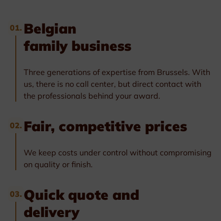
Belgian
01.
family business
Three generations of expertise from Brussels. With
us, there is no call center, but direct contact with
the professionals behind your award.
Fair, competitive prices
02.
We keep costs under control without compromising
on quality or finish.
Quick quote and
03.
delivery