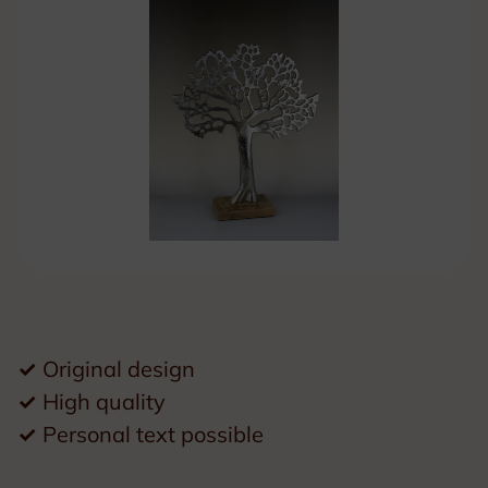
✓
Original design
✓
High quality
✓
Personal text possible