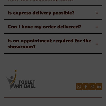
Is express delivery possible?
+
Can I have my order delivered?
+
Is an appointment required for the
+
showroom?