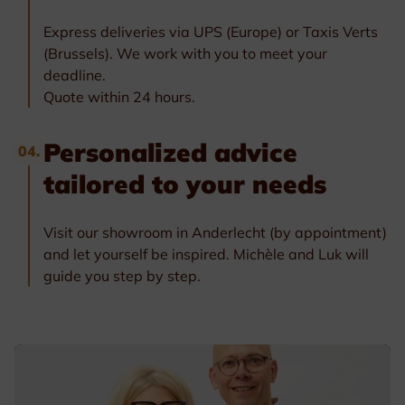
Express deliveries via UPS (Europe) or Taxis Verts
(Brussels). We work with you to meet your
deadline.
Quote within 24 hours.
Personalized advice
04.
tailored to your needs
Visit our showroom in Anderlecht (by appointment)
and let yourself be inspired. Michèle and Luk will
guide you step by step.