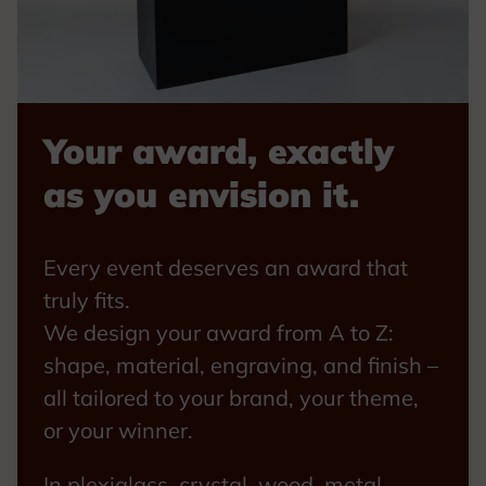
Your award, exactly
as you envision it.
Every event deserves an award that
truly fits.
We design your award from A to Z:
shape, material, engraving, and finish –
all tailored to your brand, your theme,
or your winner.
In plexiglass, crystal, wood, metal,