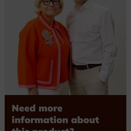
Need more
information about