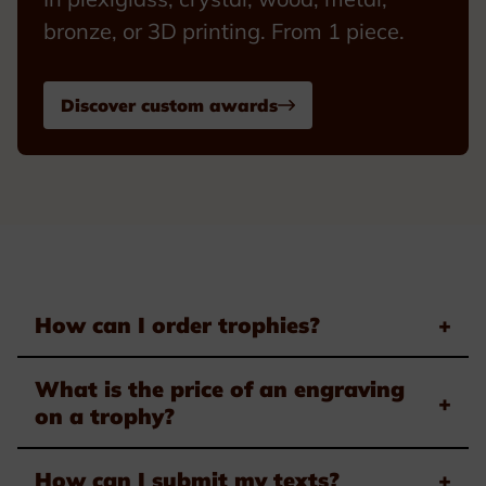
bronze, or 3D printing. From 1 piece.
Discover custom awards
How can I order trophies?
+
What is the price of an engraving
+
on a trophy?
How can I submit my texts?
+