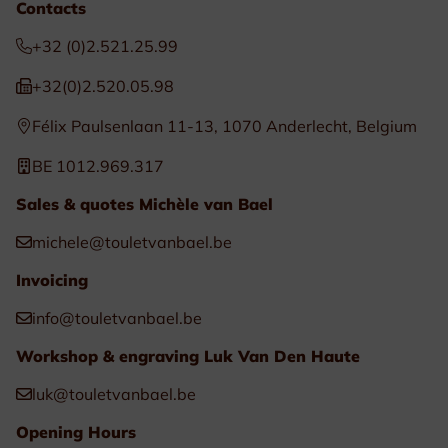
Contacts
+32 (0)2.521.25.99
+32(0)2.520.05.98
Félix Paulsenlaan 11-13, 1070 Anderlecht, Belgium
BE 1012.969.317
Sales & quotes Michèle van Bael
michele@touletvanbael.be
Invoicing
info@touletvanbael.be
Workshop & engraving Luk Van Den Haute
luk@touletvanbael.be
Opening Hours