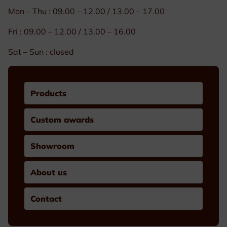
Mon – Thu : 09.00 – 12.00 / 13.00 – 17.00
Fri : 09.00 – 12.00 / 13.00 – 16.00
Sat – Sun : closed
Products
Custom awards
Showroom
About us
Contact