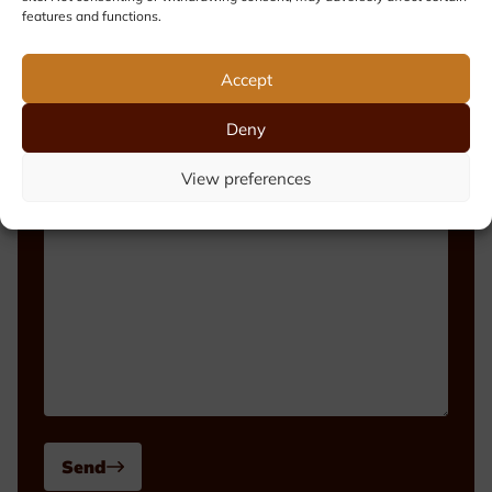
features and functions.
Phone number
Accept
Deny
Message
View preferences
Send