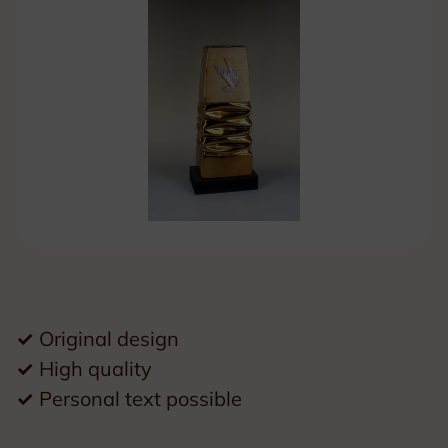
✓
Original design
✓
High quality
✓
Personal text possible