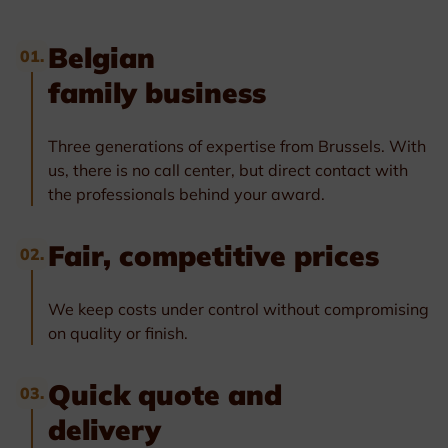
Belgian
01.
family business
Three generations of expertise from Brussels. With
us, there is no call center, but direct contact with
the professionals behind your award.
Fair, competitive prices
02.
We keep costs under control without compromising
on quality or finish.
Quick quote and
03.
delivery