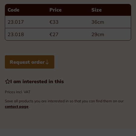
Code
Price
Size
23.017
€33
36cm
23.018
€27
29cm
Request order
I am interested in this
Prices incl. VAT
Save all products you are interested in so that you can find them on our
contact page
.