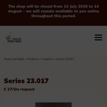
The shop will be closed from 13 July 2026 to 14
August – we will remain available to you online
throughout this period.
Toulet van Bael
>
Products
>
Trophies
>
Series 23.017
Series 23.017
€ 27/On request