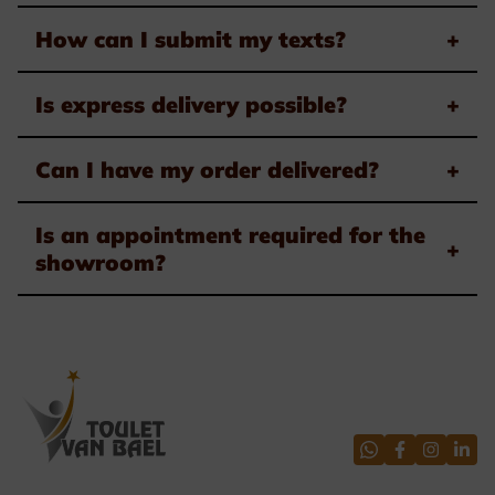
How can I submit my texts?
+
Is express delivery possible?
+
Can I have my order delivered?
+
Is an appointment required for the
+
showroom?