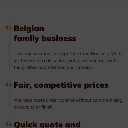
Belgian
01.
family business
Three generations of expertise from Brussels. With
us, there is no call center, but direct contact with
the professionals behind your award.
Fair, competitive prices
02.
We keep costs under control without compromising
on quality or finish.
Quick quote and
03.