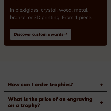
In plexiglass, crystal, wood, metal,
bronze, or 3D printing. From 1 piece.
Discover custom awards
How can I order trophies?
+
What is the price of an engraving
+
on a trophy?