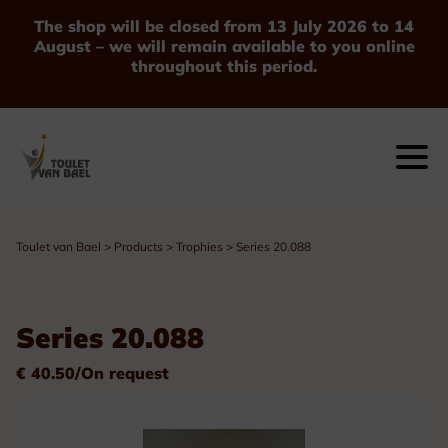
The shop will be closed from 13 July 2026 to 14
August – we will remain available to you online
throughout this period.
Toulet van Bael
>
Products
>
Trophies
>
Series 20.088
Series 20.088
€ 40.50/On request