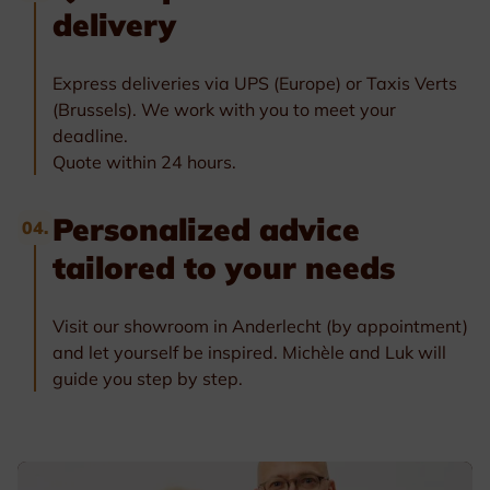
delivery
Express deliveries via UPS (Europe) or Taxis Verts
(Brussels). We work with you to meet your
deadline.
Quote within 24 hours.
Personalized advice
04.
tailored to your needs
Visit our showroom in Anderlecht (by appointment)
and let yourself be inspired. Michèle and Luk will
guide you step by step.