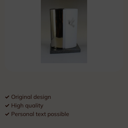
✓
Original design
✓
High quality
✓
Personal text possible