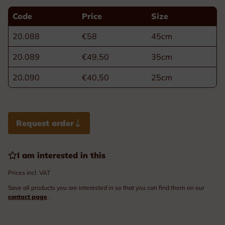
Code
Price
Size
20.088
€58
45cm
20.089
€49,50
35cm
20.090
€40,50
25cm
Request order
I am interested in this
Prices incl. VAT
Save all products you are interested in so that you can find them on our
contact page
.