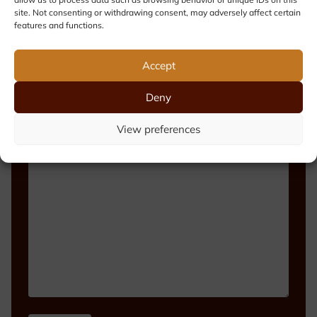
site. Not consenting or withdrawing consent, may adversely affect certain
features and functions.
Phone number
Accept
Deny
View preferences
Message