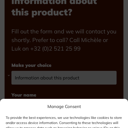
information about
this product?
Fill out the form and we will contact you
shortly. Prefer to call? Call Michèle or
Luk on +32 (0)2 521 25 99
Make your choice
Your name
Manage Consent
To provide the best experiences, we use technologies like cookies to store
and/or access device information. Consenting to these technologies will
Email
allow us to process data such as browsing behavior or unique IDs on this