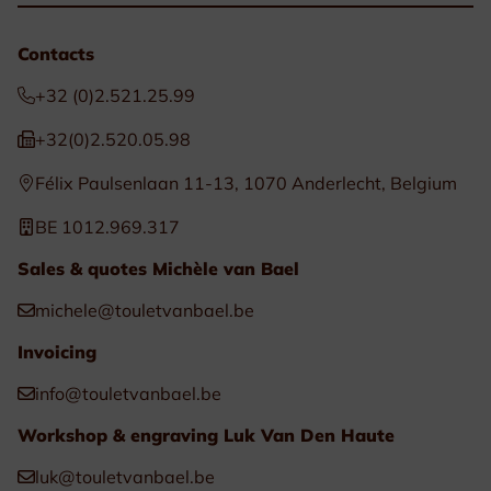
Contacts
+32 (0)2.521.25.99
+32(0)2.520.05.98
Félix Paulsenlaan 11-13, 1070 Anderlecht, Belgium
BE 1012.969.317
Sales & quotes Michèle van Bael
michele@touletvanbael.be
Invoicing
info@touletvanbael.be
Workshop & engraving Luk Van Den Haute
luk@touletvanbael.be