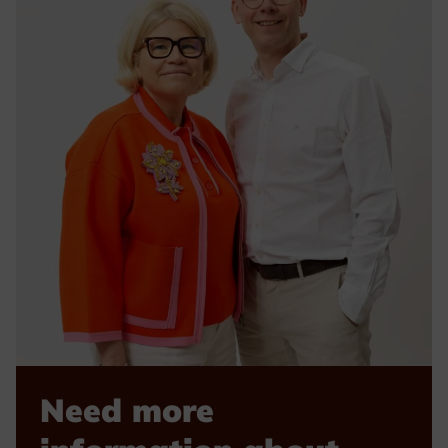
Need more