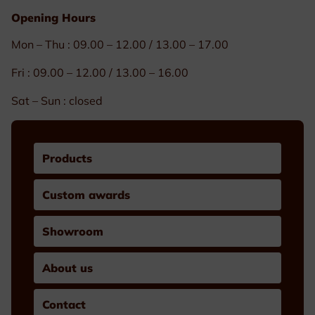
Opening Hours
Mon – Thu : 09.00 – 12.00 / 13.00 – 17.00
Fri : 09.00 – 12.00 / 13.00 – 16.00
Sat – Sun : closed
Products
Custom awards
Showroom
About us
Contact