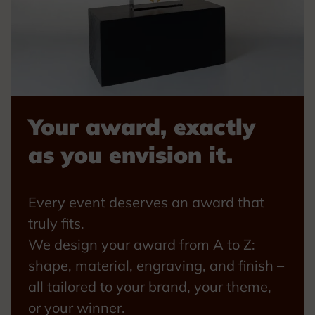
Your award, exactly
as you envision it.
Every event deserves an award that
truly fits.
We design your award from A to Z:
shape, material, engraving, and finish –
all tailored to your brand, your theme,
or your winner.