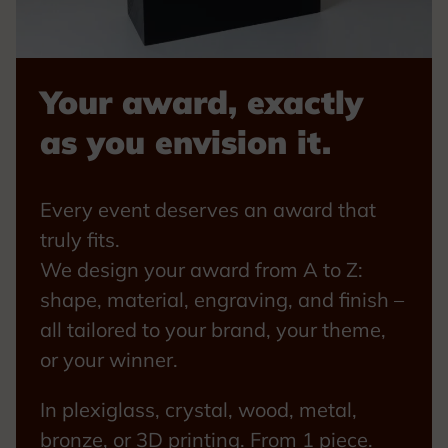
Your award, exactly
as you envision it.
Every event deserves an award that
truly fits.
We design your award from A to Z:
shape, material, engraving, and finish –
all tailored to your brand, your theme,
or your winner.
In plexiglass, crystal, wood, metal,
bronze, or 3D printing. From 1 piece.