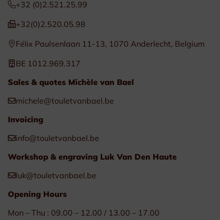
+32 (0)2.521.25.99
+32(0)2.520.05.98
Félix Paulsenlaan 11-13, 1070 Anderlecht, Belgium
BE 1012.969.317
Sales & quotes Michèle van Bael
michele@touletvanbael.be
Invoicing
info@touletvanbael.be
Workshop & engraving Luk Van Den Haute
luk@touletvanbael.be
Opening Hours
Mon – Thu : 09.00 – 12.00 / 13.00 – 17.00