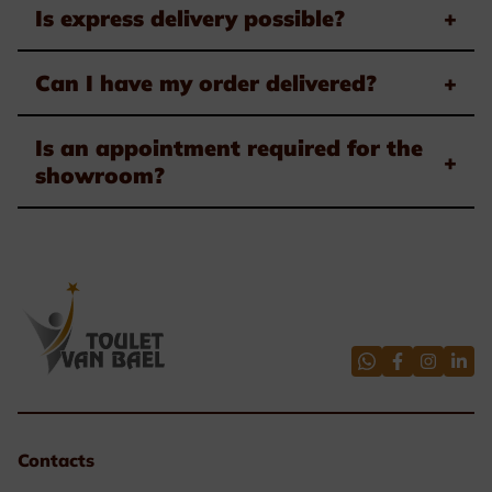
Is express delivery possible?
+
Can I have my order delivered?
+
Is an appointment required for the
+
showroom?
Contacts