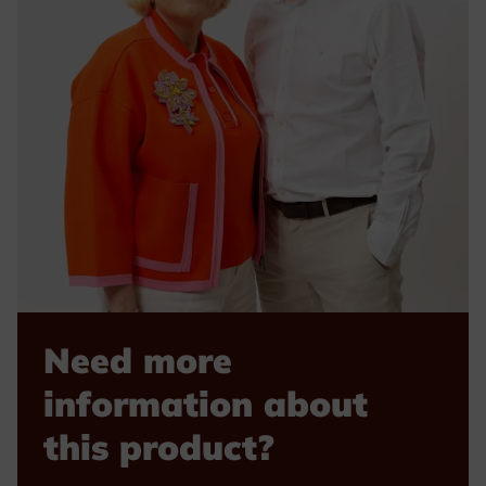
Need more
information about
this product?