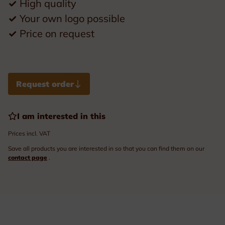
✓
High quality
✓
Your own logo possible
✓
Price on request
Request order
I am interested in this
Prices incl. VAT
Save all products you are interested in so that you can find them on our
contact page
.