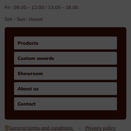
Fri : 09.00 – 12.00 / 13.00 – 16.00
Sat – Sun : closed
Products
Custom awards
Showroom
About us
Contact
General terms and conditions
Privacy policy