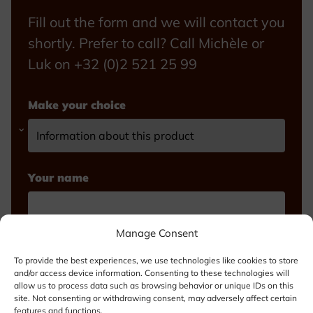
Fill out the form and we will contact you
shortly. Prefer to call? Call Michèle or
Luk on +32 (0)2 521 25 99
Make your choice
Your name
Manage Consent
Email
To provide the best experiences, we use technologies like cookies to store
and/or access device information. Consenting to these technologies will
allow us to process data such as browsing behavior or unique IDs on this
site. Not consenting or withdrawing consent, may adversely affect certain
features and functions.