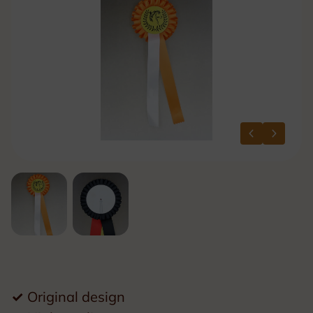
✓
Original design