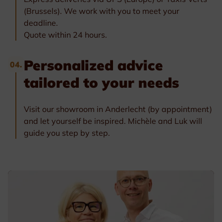
(Brussels). We work with you to meet your
deadline.
Quote within 24 hours.
Personalized advice
04.
tailored to your needs
Visit our showroom in Anderlecht (by appointment)
and let yourself be inspired. Michèle and Luk will
guide you step by step.