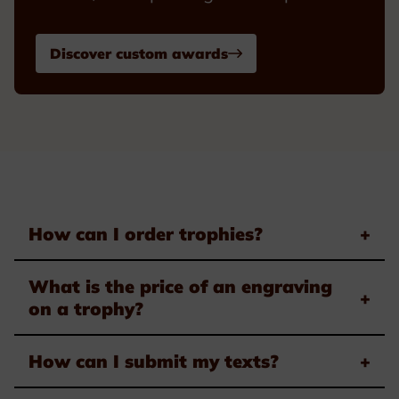
Discover custom awards
How can I order trophies?
+
What is the price of an engraving
+
on a trophy?
How can I submit my texts?
+