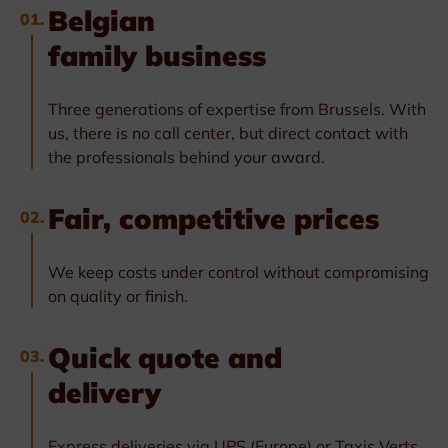
Belgian
01.
family business
Three generations of expertise from Brussels. With
us, there is no call center, but direct contact with
the professionals behind your award.
Fair, competitive prices
02.
We keep costs under control without compromising
on quality or finish.
Quick quote and
03.
delivery
Express deliveries via UPS (Europe) or Taxis Verts