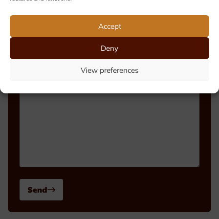
Phone number
Accept
Deny
Message
View preferences
Send