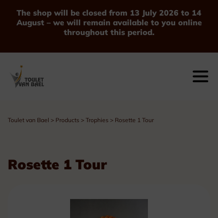
The shop will be closed from 13 July 2026 to 14
August – we will remain available to you online
throughout this period.
Toulet van Bael
>
Products
>
Trophies
>
Rosette 1 Tour
Rosette 1 Tour