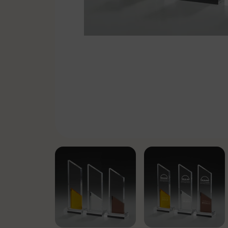
Pennants & Ribbons
Emblems
Cufflinks-Tiebars
Badge holder
Specials
Soccer