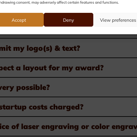
hdrawing consent, may adversely affect certain features and functions.
Accept
Deny
View preferences
er awards?
it my logo(s) & text?
pect a layout for my award?
very possible?
startup costs charged?
ice of laser engraving or color engra