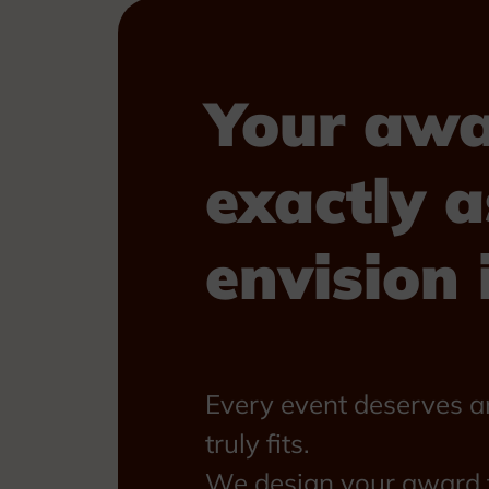
Your awa
exactly a
envision i
Every event deserves a
truly fits.
We design your award f