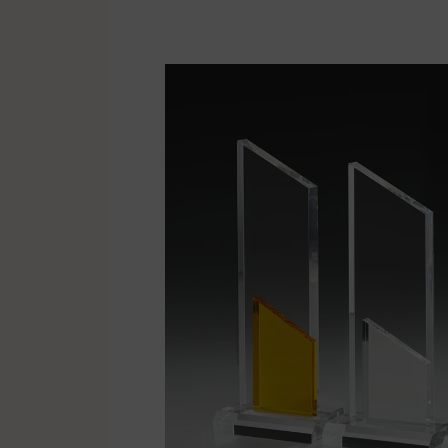
Multisport
Soccer
Golf & Tennis
Horse riding
Pigeon Sports
Frames & Salvers
Promotional items
Pins
Gifts
Name badges