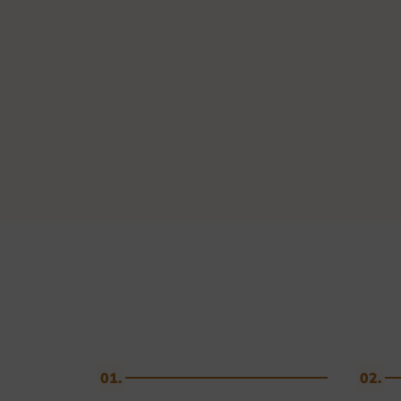
Golf & Tennis
Horse riding
Pigeon Sports
Frames & Salvers
01.
02.