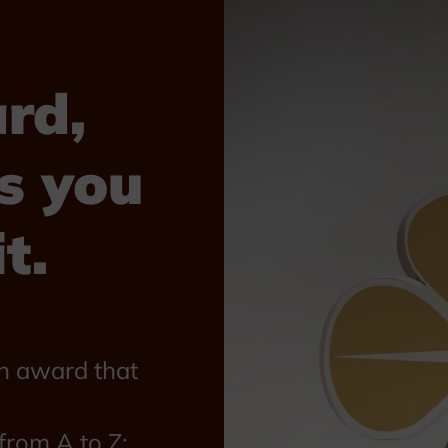
rd,
s you
t.
n award that
rom A to Z: