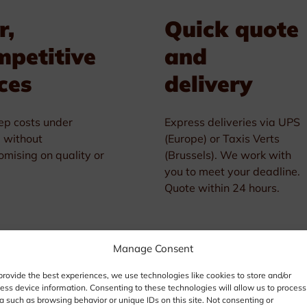
r,
Quick quote
mpetitive
and
ces
delivery
p costs under
Express deliveries via UPS
l without
(Europe) or Taxis Verts
mising on quality or
(Brussels). We work with
you to meet your deadline.
Quote within 24 hours.
Manage Consent
provide the best experiences, we use technologies like cookies to store and/or
ess device information. Consenting to these technologies will allow us to process
a such as browsing behavior or unique IDs on this site. Not consenting or