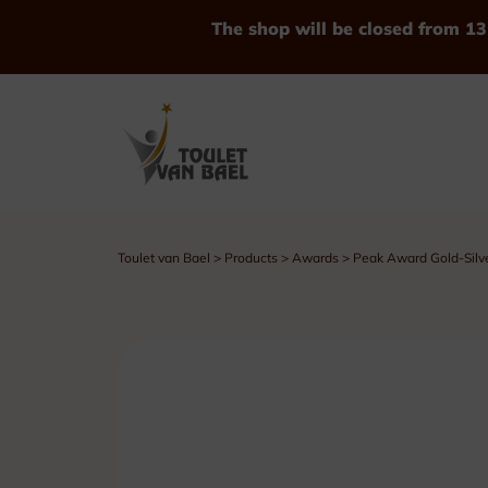
The shop will be closed from 13
Toulet van Bael
>
Products
>
Awards
>
Peak Award Gold-Silv
See all Products
Trophies
Cups