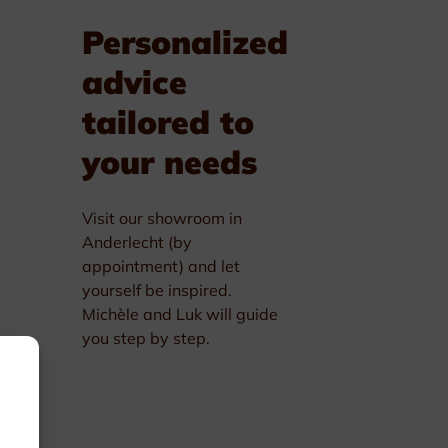
Personalized
advice
tailored to
your needs
Visit our showroom in
Anderlecht (by
appointment) and let
yourself be inspired.
Michèle and Luk will guide
you step by step.