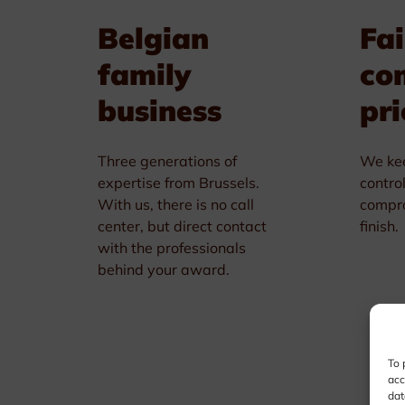
Belgian
Fai
family
co
business
pri
Three generations of
We kee
expertise from Brussels.
contro
With us, there is no call
compro
center, but direct contact
finish.
with the professionals
behind your award.
To 
acc
dat