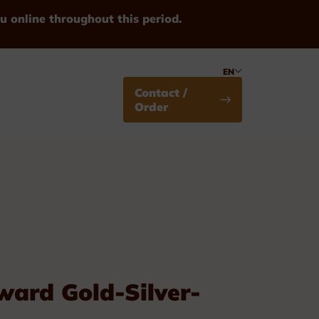
u online throughout this period.
EN
Contact /
Order
Medals
ard Gold-Silver-
Standard