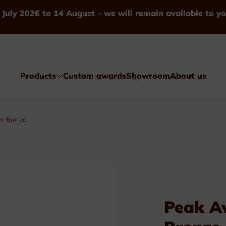
 July 2026 to 14 August – we will remain available to yo
Products
Custom awards
Showroom
About us
er-Bronze
Awards
Peak Aw
Glass & Crystal