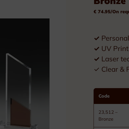
Bronze
Plexiglass
€ 74.95/On req
Wood
Metal
✓
Personal 
Resin
✓
UV Print
Plaques
✓
Laser te
Tombstones
✓ Clear & F
Custom nameplates
Code
Brass nameplates
Bronze nameplates
23,512 –
Bronze
Stainless steel nameplates