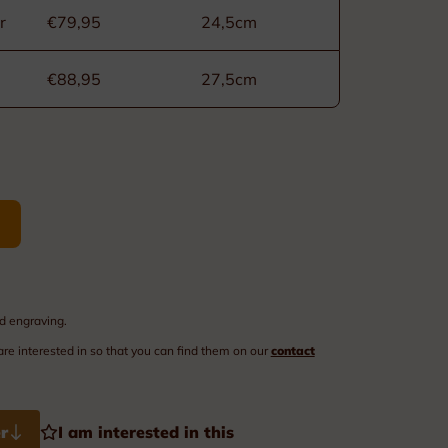
Order of Leopold II
r
€79,95
24,5cm
Medals of labour
€88,95
27,5cm
Civilian Decorations
Military Decorations
Firefighter Decorations
Custom made decorations
Packaging
d engraving.
are interested in so that you can find them on our
contact
r
I am interested in this