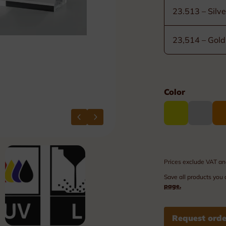
Plexi nameplates
23.513 – Silve
Aluminium nameplates
23,514 – Gold
Modular nameplates
Plastic nameplates
Color
Prices exclude VAT an
Save all products you 
page.
Request orde