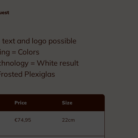
Custom made
uest
Ribbons
Box
text and logo possible
ing = Colors
chnology = White result
rosted Plexiglas
Decorations
Price
Size
Civil Order of Leopold
Military Order of Leopold
€74,95
22cm
Order of the Crown