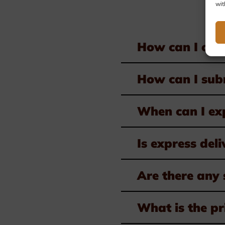
wit
How can I ord
How can I subm
When can I ex
Is express deli
Are there any 
What is the pr