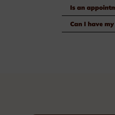
Is an appoint
Can I have my 