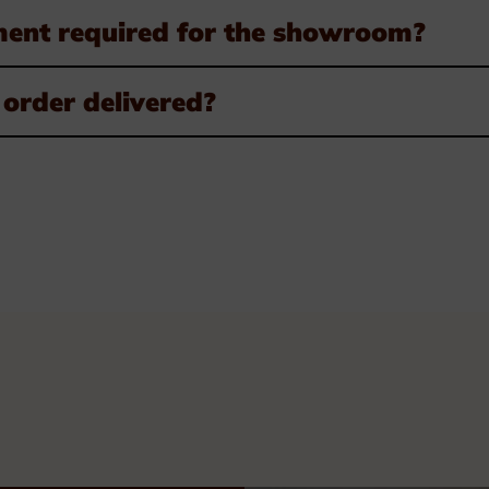
ment required for the showroom?
order delivered?