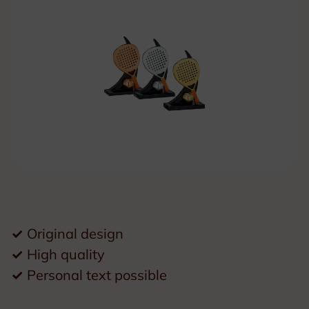
✓
Original design
✓
High quality
✓
Personal text possible