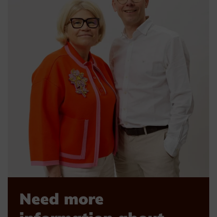
Need more