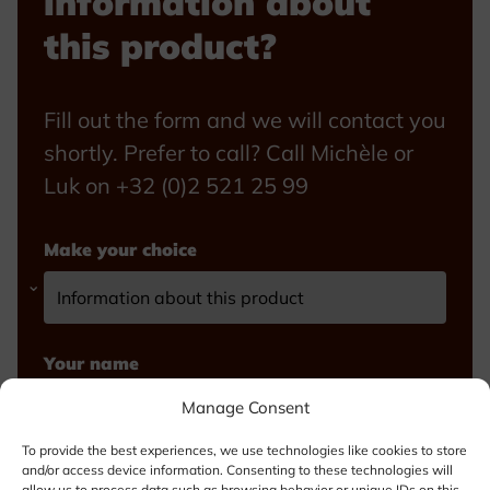
information about
this product?
Fill out the form and we will contact you
shortly. Prefer to call? Call Michèle or
Luk on +32 (0)2 521 25 99
Make your choice
Your name
Manage Consent
To provide the best experiences, we use technologies like cookies to store
and/or access device information. Consenting to these technologies will
Email
allow us to process data such as browsing behavior or unique IDs on this