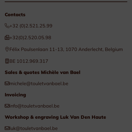
Contacts
+32 (0)2.521.25.99
+32(0)2.520.05.98
Félix Paulsenlaan 11-13, 1070 Anderlecht, Belgium
BE 1012.969.317
Sales & quotes Michèle van Bael
michele@touletvanbael.be
Invoicing
info@touletvanbael.be
Workshop & engraving Luk Van Den Haute
luk@touletvanbael.be