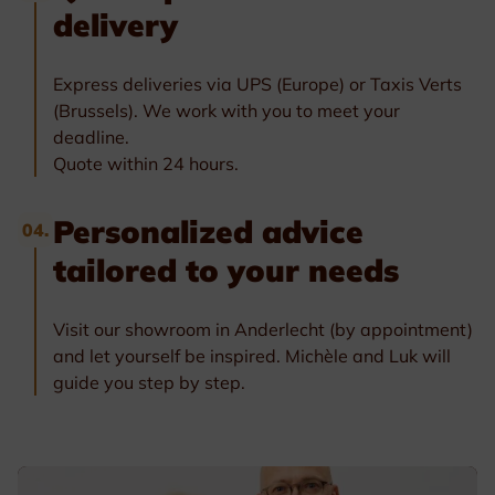
delivery
Express deliveries via UPS (Europe) or Taxis Verts
(Brussels). We work with you to meet your
deadline.
Quote within 24 hours.
Personalized advice
04.
tailored to your needs
Visit our showroom in Anderlecht (by appointment)
and let yourself be inspired. Michèle and Luk will
guide you step by step.