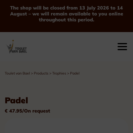
The shop will be closed from 13 July 2026 to 14
August – we will remain available to you online
throughout this period.
Toulet van Bael
>
Products
>
Trophies
>
Padel
Padel
€ 47.95/On request