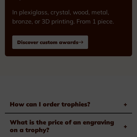
In plexiglass, crystal, wood, metal,
bronze, or 3D printing. From 1 piece.
Discover custom awards
How can I order trophies?
+
What is the price of an engraving
+
on a trophy?