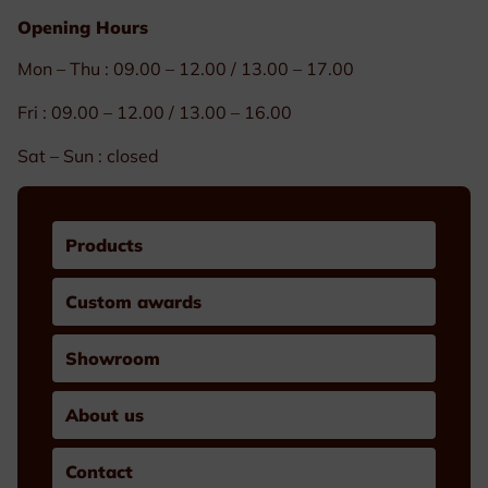
Opening Hours
Mon – Thu : 09.00 – 12.00 / 13.00 – 17.00
Fri : 09.00 – 12.00 / 13.00 – 16.00
Sat – Sun : closed
Products
Custom awards
Showroom
About us
Contact