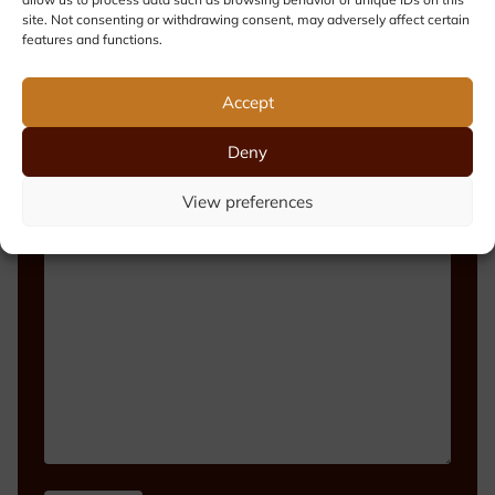
site. Not consenting or withdrawing consent, may adversely affect certain
features and functions.
Phone number
Accept
Deny
View preferences
Message