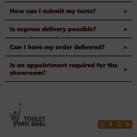
How can I submit my texts?
+
Is express delivery possible?
+
Can I have my order delivered?
+
Is an appointment required for the
+
showroom?