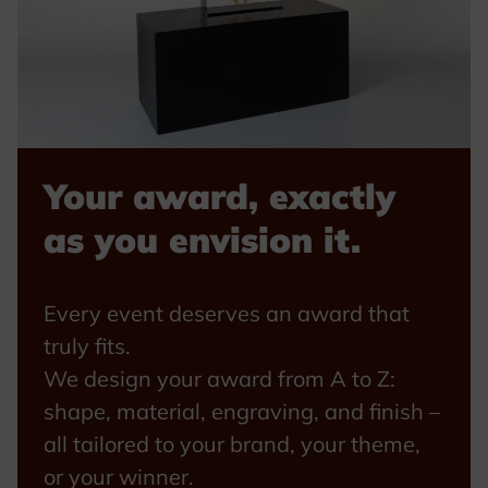
Your award, exactly
as you envision it.
Every event deserves an award that
truly fits.
We design your award from A to Z:
shape, material, engraving, and finish –
all tailored to your brand, your theme,
or your winner.