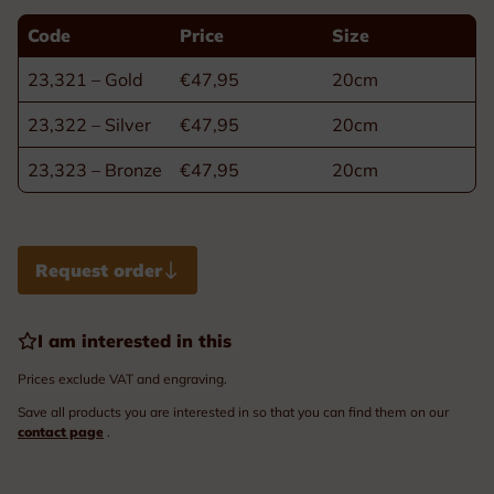
Code
Price
Size
23,321 – Gold
€47,95
20cm
23,322 – Silver
€47,95
20cm
23,323 – Bronze
€47,95
20cm
Request order
I am interested in this
Prices exclude VAT and engraving.
Save all products you are interested in so that you can find them on our
contact page
.