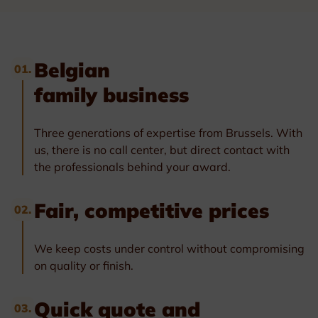
Belgian
01.
family business
Three generations of expertise from Brussels. With
us, there is no call center, but direct contact with
the professionals behind your award.
Fair, competitive prices
02.
We keep costs under control without compromising
on quality or finish.
Quick quote and
03.