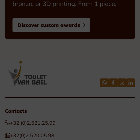
bronze, or 3D printing. From 1 piece.
Discover custom awards
Contacts
+32 (0)2.521.25.99
+32(0)2.520.05.98