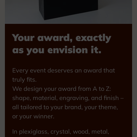
Your award, exactly
as you envision it.
Every event deserves an award that
truly fits.
We design your award from A to Z:
shape, material, engraving, and finish –
all tailored to your brand, your theme,
or your winner.
In plexiglass, crystal, wood, metal,