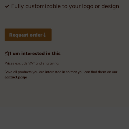
✓
Fully customizable to your logo or design
Request order
I am interested in this
Prices exclude VAT and engraving.
Save all products you are interested in so that you can find them on our
contact page
.