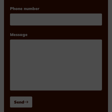
Phone number
Message
Send