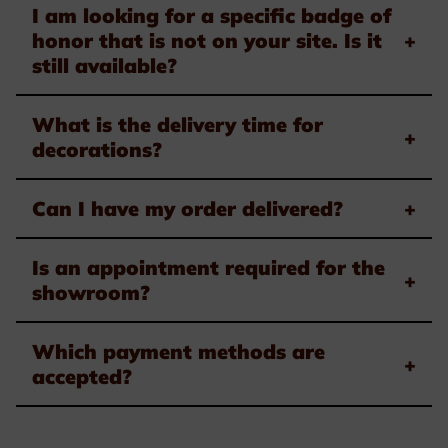
I am looking for a specific badge of
honor that is not on your site. Is it
+
still available?
What is the delivery time for
+
decorations?
Can I have my order delivered?
+
Is an appointment required for the
+
showroom?
Which payment methods are
+
accepted?