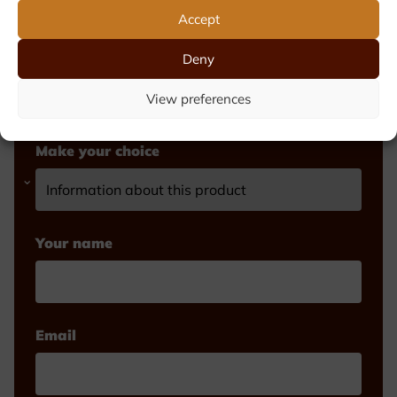
Accept
Fill out the form and we will contact you
Deny
shortly. Prefer to call? Call Michèle or
Luk on +32 (0)2 521 25 99
View preferences
Make your choice
Your name
Email