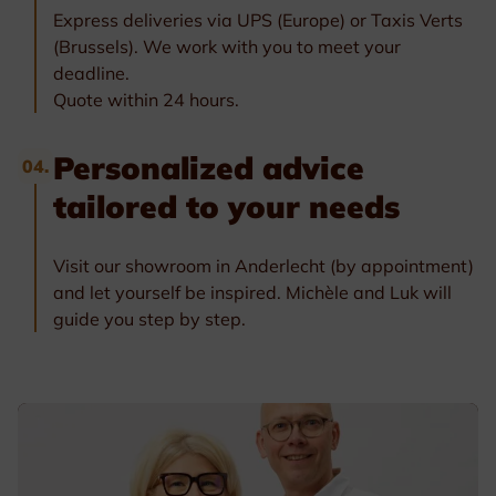
Express deliveries via UPS (Europe) or Taxis Verts
(Brussels). We work with you to meet your
deadline.
Quote within 24 hours.
Personalized advice
04.
tailored to your needs
Visit our showroom in Anderlecht (by appointment)
and let yourself be inspired. Michèle and Luk will
guide you step by step.