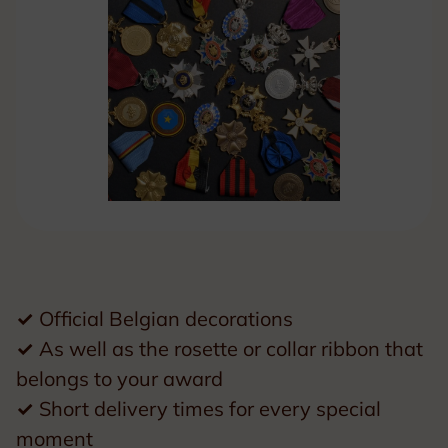
✓
Official Belgian decorations
✓
As well as the rosette or collar ribbon that
belongs to your award
✓
Short delivery times for every special
moment