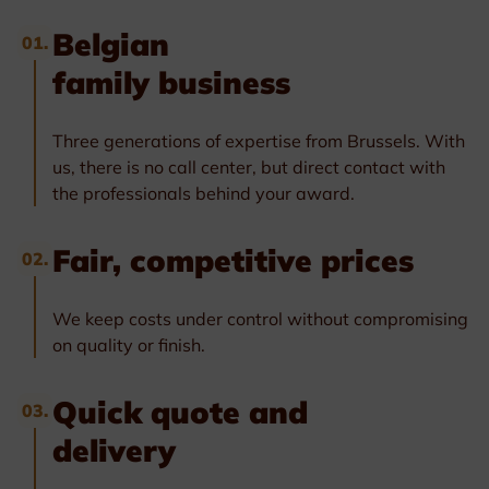
Belgian
01.
family business
Three generations of expertise from Brussels. With
us, there is no call center, but direct contact with
the professionals behind your award.
Fair, competitive prices
02.
We keep costs under control without compromising
on quality or finish.
Quick quote and
03.
delivery