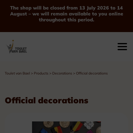
The shop will be closed from 13 July 2026 to 14
August – we will remain available to you online
throughout this period.
Toulet van Bael
>
Products
>
Decorations
>
Official decorations
Official decorations