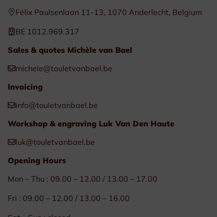
Félix Paulsenlaan 11-13, 1070 Anderlecht, Belgium
BE 1012.969.317
Sales & quotes Michèle van Bael
michele@touletvanbael.be
Invoicing
info@touletvanbael.be
Workshop & engraving Luk Van Den Haute
luk@touletvanbael.be
Opening Hours
Mon – Thu : 09.00 – 12.00 / 13.00 – 17.00
Fri : 09.00 – 12.00 / 13.00 – 16.00