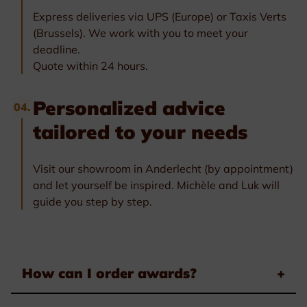
Express deliveries via UPS (Europe) or Taxis Verts
(Brussels). We work with you to meet your
deadline.
Quote within 24 hours.
Personalized advice
04.
tailored to your needs
Visit our showroom in Anderlecht (by appointment)
and let yourself be inspired. Michèle and Luk will
guide you step by step.
How can I order awards?
+