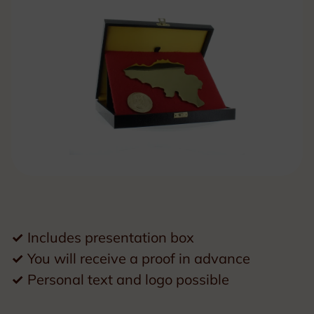
✓
Includes presentation box
✓
You will receive a proof in advance
✓
Personal text and logo possible