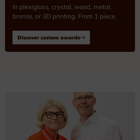
In plexiglass, crystal, wood, metal,
bronze, or 3D printing. From 1 piece.
Discover custom awards