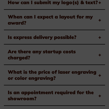
How can I submit my logo(s) & text?
+
When can I expect a layout for my
+
award?
Is express delivery possible?
+
Are there any startup costs
+
charged?
What is the price of laser engraving
+
or color engraving?
Is an appointment required for the
+
showroom?