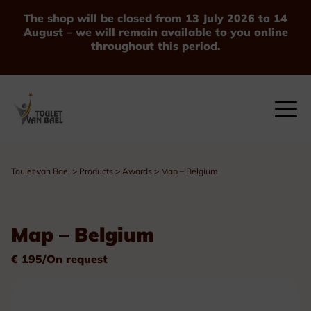
The shop will be closed from 13 July 2026 to 14
August – we will remain available to you online
throughout this period.
Toulet van Bael
>
Products
>
Awards
>
Map – Belgium
Map – Belgium
€ 195/On request