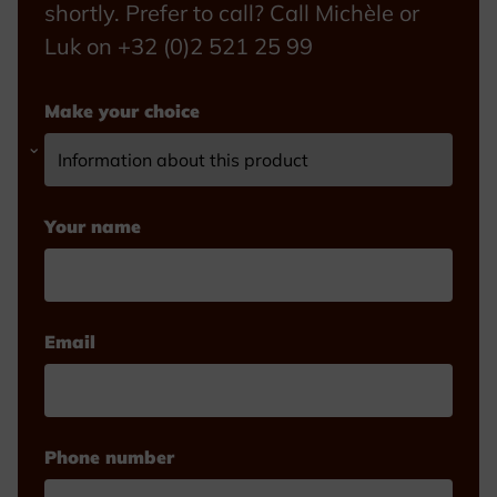
shortly. Prefer to call? Call Michèle or
Luk on +32 (0)2 521 25 99
Make your choice
Your name
Email
Phone number