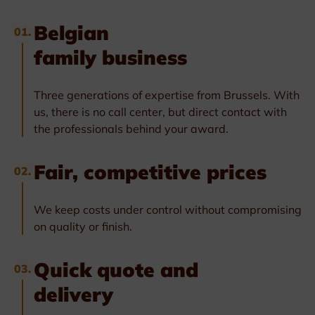
Belgian
01.
family business
Three generations of expertise from Brussels. With
us, there is no call center, but direct contact with
the professionals behind your award.
Fair, competitive prices
02.
We keep costs under control without compromising
on quality or finish.
Quick quote and
03.
delivery