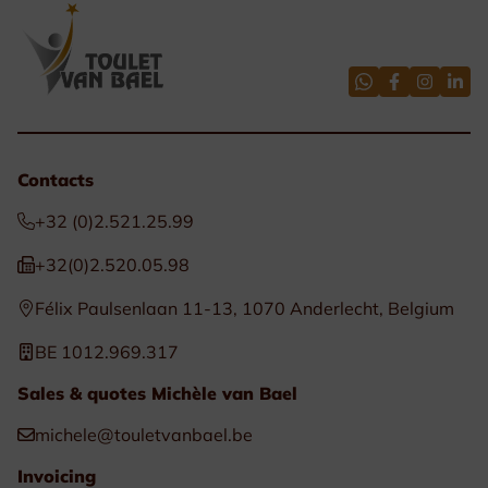
Contacts
+32 (0)2.521.25.99
+32(0)2.520.05.98
Félix Paulsenlaan 11-13, 1070 Anderlecht, Belgium
BE 1012.969.317
Sales & quotes Michèle van Bael
michele@touletvanbael.be
Invoicing