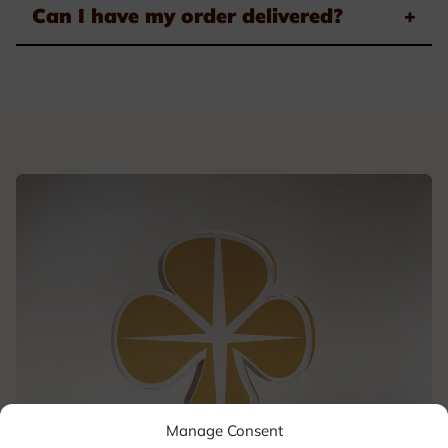
Can I have my order delivered?
+
Manage Consent