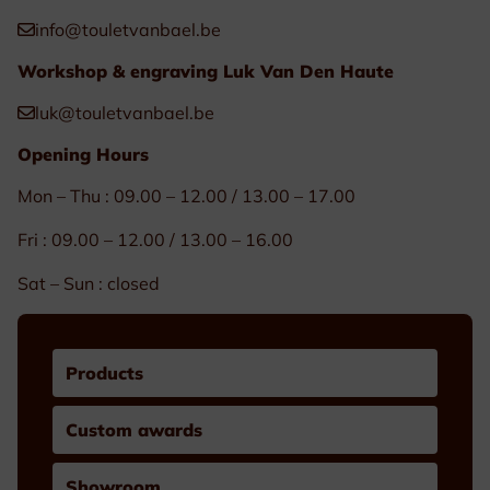
info@touletvanbael.be
Workshop & engraving Luk Van Den Haute
luk@touletvanbael.be
Opening Hours
Mon – Thu : 09.00 – 12.00 / 13.00 – 17.00
Fri : 09.00 – 12.00 / 13.00 – 16.00
Sat – Sun : closed
Products
Custom awards
Showroom