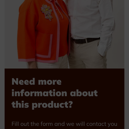
Need more
information about
this product?
Fill out the form and we will contact you