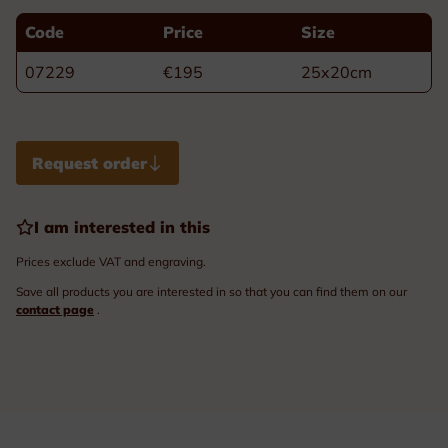
Code
Price
Size
07229
€195
25x20cm
Request order
I am interested in this
Prices exclude VAT and engraving.
Save all products you are interested in so that you can find them on our
contact page
.