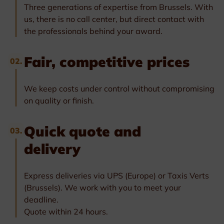
Three generations of expertise from Brussels. With
us, there is no call center, but direct contact with
the professionals behind your award.
Fair, competitive prices
02.
We keep costs under control without compromising
on quality or finish.
Quick quote and
03.
delivery
Express deliveries via UPS (Europe) or Taxis Verts
(Brussels). We work with you to meet your
deadline.
Quote within 24 hours.