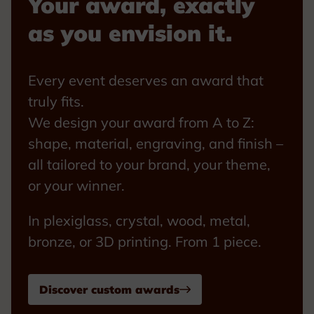
Your award, exactly
as you envision it.
Every event deserves an award that
truly fits.
We design your award from A to Z:
shape, material, engraving, and finish –
all tailored to your brand, your theme,
or your winner.
In plexiglass, crystal, wood, metal,
bronze, or 3D printing. From 1 piece.
Discover custom awards