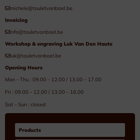
michele@touletvanbael.be
Invoicing
info@touletvanbael.be
Workshop & engraving Luk Van Den Haute
luk@touletvanbael.be
Opening Hours
Mon – Thu : 09.00 – 12.00 / 13.00 – 17.00
Fri : 09.00 – 12.00 / 13.00 – 16.00
Sat – Sun : closed
Products