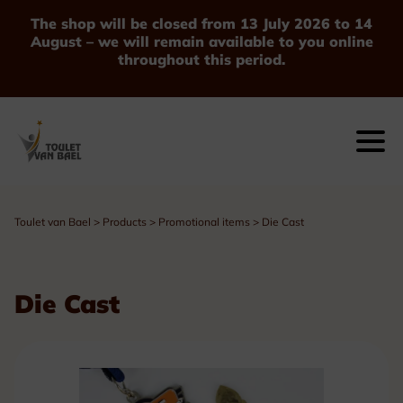
The shop will be closed from 13 July 2026 to 14
August – we will remain available to you online
throughout this period.
Toulet van Bael
>
Products
>
Promotional items
>
Die Cast
Die Cast