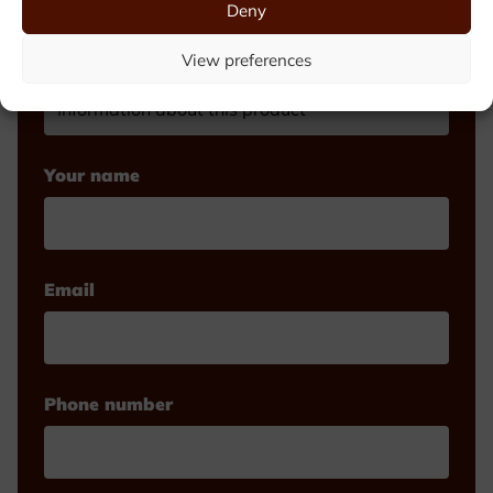
Deny
View preferences
Make your choice
Your name
Email
Phone number