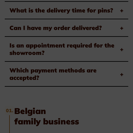
What is the delivery time for pins?
+
Can I have my order delivered?
+
Is an appointment required for the
+
showroom?
Which payment methods are
+
accepted?
Belgian
01.
family business