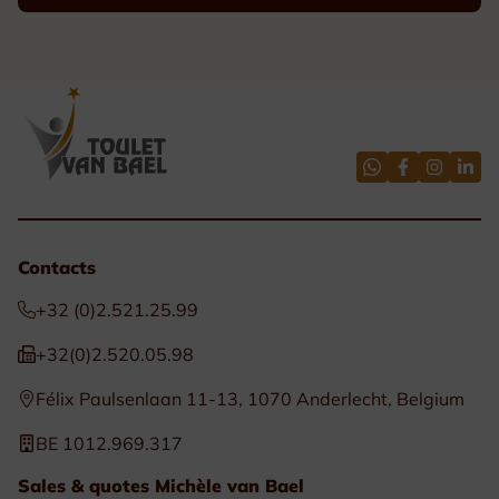
Contacts
+32 (0)2.521.25.99
+32(0)2.520.05.98
Félix Paulsenlaan 11-13, 1070 Anderlecht, Belgium
BE 1012.969.317
Sales & quotes Michèle van Bael