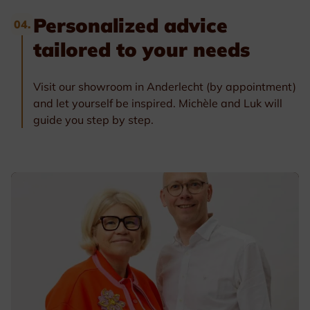
Personalized advice
04.
tailored to your needs
Visit our showroom in Anderlecht (by appointment)
and let yourself be inspired. Michèle and Luk will
guide you step by step.