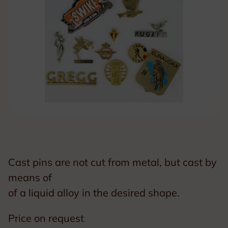
Cast pins are not cut from metal, but cast by
means of
of a liquid alloy in the desired shape.
Price on request