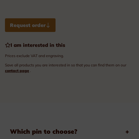
Request order
I am interested in this
Prices exclude VAT and engraving.
Save all products you are interested in so that you can find them on our
contact page
.
Which pin to choose?
+