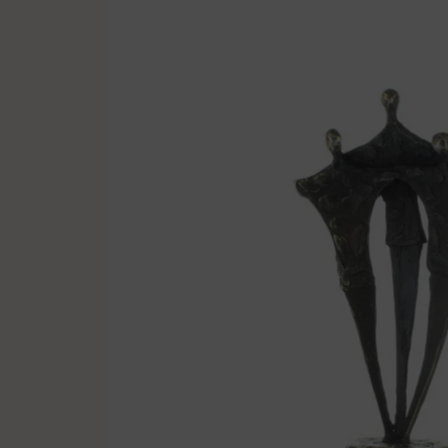
Multisport
Soccer
Golf & Tennis
Horse riding
Pigeon Sports
Frames & Salvers
Promotional items
Pins
Gifts
Name badges