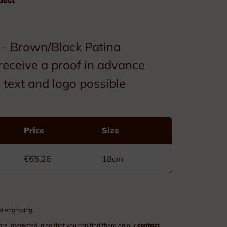
Custom made
Ribbons
– Brown/Black Patina
Box
receive a proof in advance
text and logo possible
Price
Size
Decorations
€65,26
18cm
Civil Order of Leopold
Military Order of Leopold
d engraving.
Order of the Crown
are interested in so that you can find them on our
contact