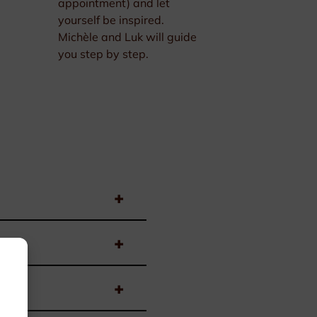
appointment) and let
yourself be inspired.
Michèle and Luk will guide
you step by step.
+
+
+