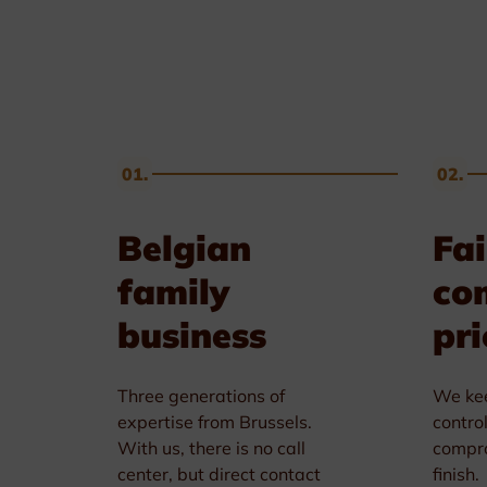
Golf & Tennis
Horse riding
Pigeon Sports
01.
02.
Frames & Salvers
Belgian
Fai
family
co
business
pri
Three generations of
We kee
expertise from Brussels.
contro
With us, there is no call
compro
center, but direct contact
finish.