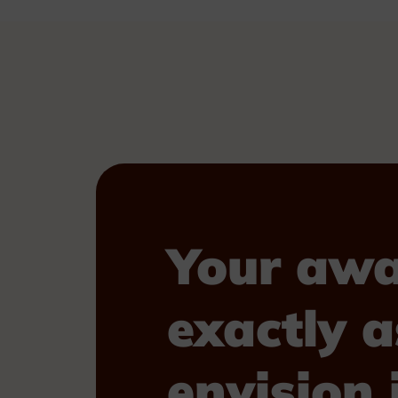
Your awa
exactly a
envision i