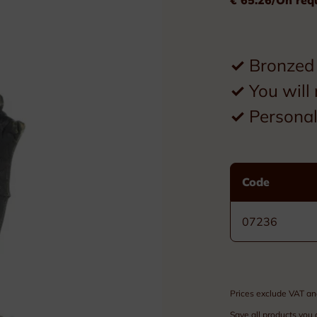
Plexiglass
Wood
✓
Bronzed 
Metal
✓
You will 
Resin
✓
Personal 
Plaques
Tombstones
Code
Custom nameplates
07236
Brass nameplates
Bronze nameplates
Prices exclude VAT an
Stainless steel nameplates
Save all products you 