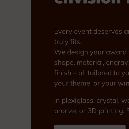
Every event deserves a
truly fits.
We design your award f
shape, material, engrav
finish – all tailored to y
your theme, or your win
In plexiglass, crystal, w
bronze, or 3D printing. 