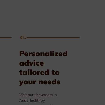
04.
Personalized
advice
tailored to
your needs
Visit our showroom in
Anderlecht (by