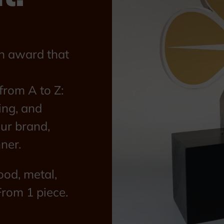
n award that
rom A to Z:
ing, and
our brand,
ner.
ood, metal,
From 1 piece.