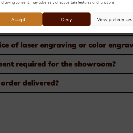
hdrawing consent, may adversely affect certain features and functions.
very possible?
Accept
Deny
View preferences
startup costs charged?
ice of laser engraving or color engra
ment required for the showroom?
order delivered?