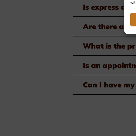
wit
Is express deli
Are there any 
What is the pr
Is an appoint
Can I have my 