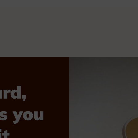
rd,
s you
t.