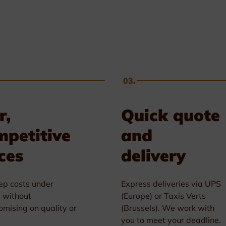
03.
r,
Quick quote
mpetitive
and
ces
delivery
p costs under
Express deliveries via UPS
l without
(Europe) or Taxis Verts
mising on quality or
(Brussels). We work with
you to meet your deadline.