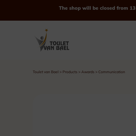
The shop will be closed from 13
Toulet van Bael
>
Products
>
Awards
>
Communication
See all Products
Trophies
Cups