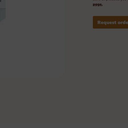
Plexi nameplates
page.
Aluminium nameplates
Request orde
Modular nameplates
Plastic nameplates