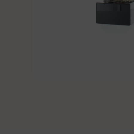
Pennants & Ribbons
Emblems
Cufflinks-Tiebars
Badge holder
Specials
Soccer