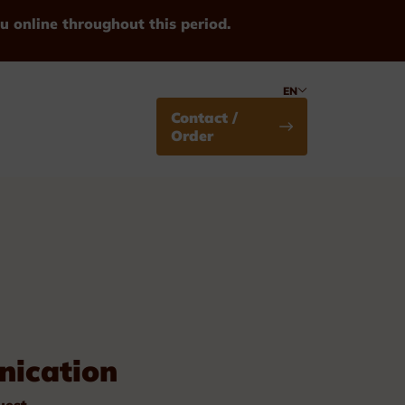
u online throughout this period.
EN
Contact /
Order
Medals
ication
Standard
uest