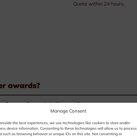
Quote within 24 hours.
er awards?
it my logo(s) & text?
Manage Consent
pect a layout for my award?
provide the best experiences, we use technologies like cookies to store and/or
ess device information. Consenting to these technologies will allow us to process
a such as browsing behavior or unique IDs on this site. Not consenting or