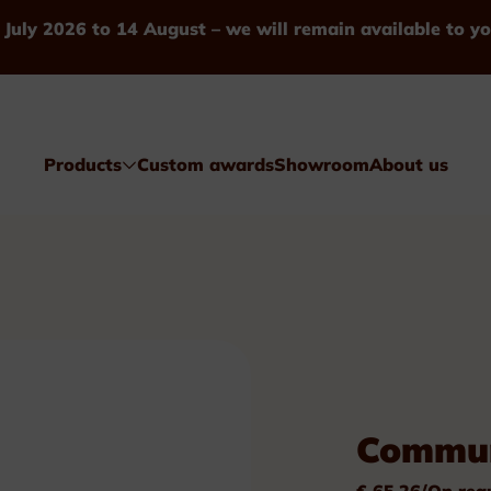
 July 2026 to 14 August – we will remain available to yo
Products
Custom awards
Showroom
About us
Awards
Commun
Glass & Crystal
€ 65.26/On req