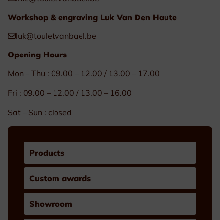
Workshop & engraving Luk Van Den Haute
luk@touletvanbael.be
Opening Hours
Mon – Thu : 09.00 – 12.00 / 13.00 – 17.00
Fri : 09.00 – 12.00 / 13.00 – 16.00
Sat – Sun : closed
Products
Custom awards
Showroom