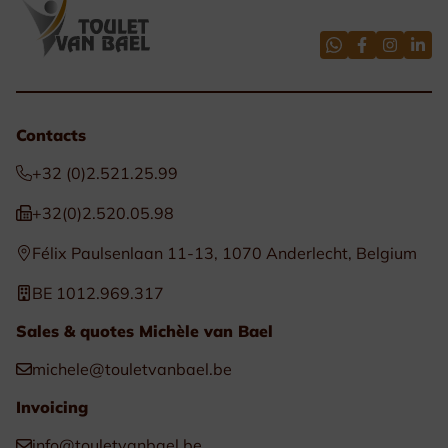
Contacts
+32 (0)2.521.25.99
+32(0)2.520.05.98
Félix Paulsenlaan 11-13, 1070 Anderlecht, Belgium
BE 1012.969.317
Sales & quotes Michèle van Bael
michele@touletvanbael.be
Invoicing
info@touletvanbael.be