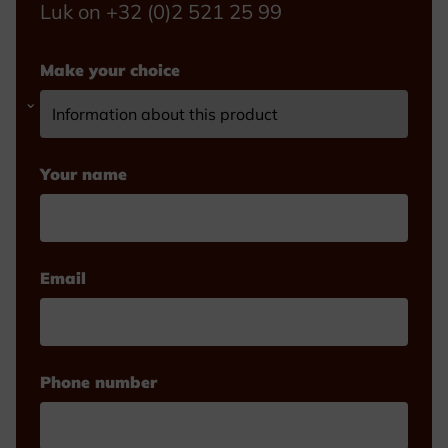
Luk on +32 (0)2 521 25 99
Make your choice
Your name
Email
Phone number