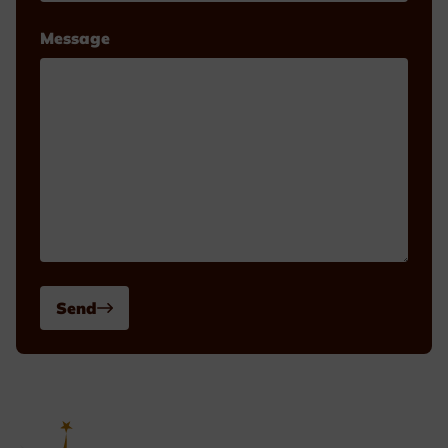
Message
Send