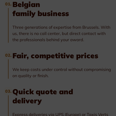
Belgian
01.
family business
Three generations of expertise from Brussels. With
us, there is no call center, but direct contact with
the professionals behind your award.
Fair, competitive prices
02.
We keep costs under control without compromising
on quality or finish.
Quick quote and
03.
delivery
Express deliveries via UPS (Europe) or Taxis Verts