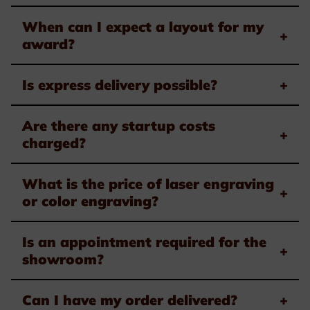
When can I expect a layout for my
+
award?
Is express delivery possible?
+
Are there any startup costs
+
charged?
What is the price of laser engraving
+
or color engraving?
Is an appointment required for the
+
showroom?
Can I have my order delivered?
+