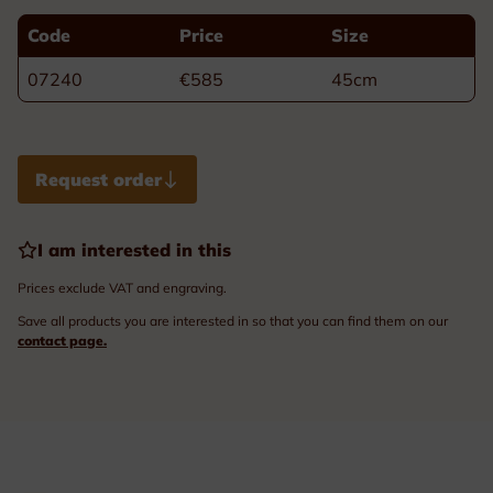
Code
Price
Size
07240
€585
45cm
Request order
I am interested in this
Prices exclude VAT and engraving.
Save all products you are interested in so that you can find them on our
contact page.