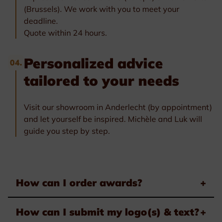
(Brussels). We work with you to meet your
deadline.
Quote within 24 hours.
Personalized advice
04.
tailored to your needs
Visit our showroom in Anderlecht (by appointment)
and let yourself be inspired. Michèle and Luk will
guide you step by step.
How can I order awards?
+
How can I submit my logo(s) & text?
+