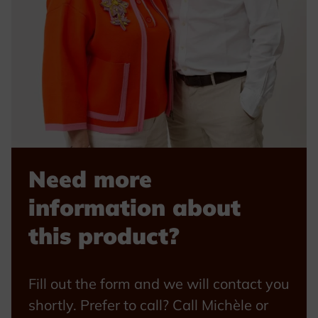
Need more
information about
this product?
Fill out the form and we will contact you
shortly. Prefer to call? Call Michèle or