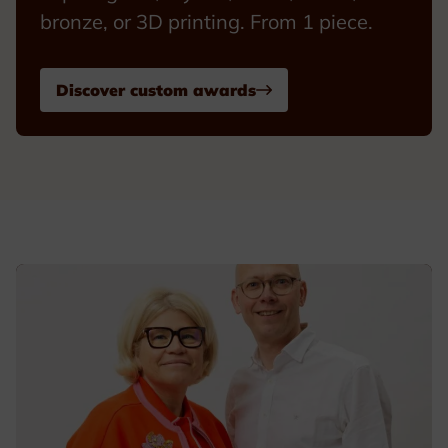
bronze, or 3D printing. From 1 piece.
Discover custom awards