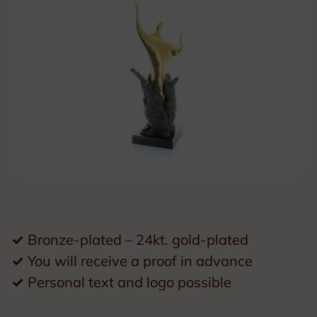
✓
Bronze-plated – 24kt. gold-plated
✓
You will receive a proof in advance
✓
Personal text and logo possible