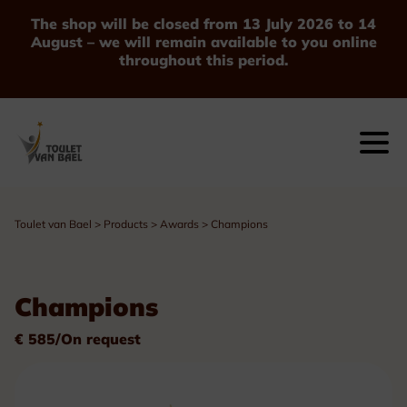
The shop will be closed from 13 July 2026 to 14
August – we will remain available to you online
throughout this period.
Toulet van Bael
>
Products
>
Awards
>
Champions
Champions
€ 585/On request