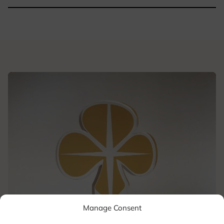
Manage Consent