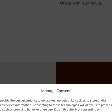
Quote within 24 hours.
Need
Manage Consent
provide the best experiences, we use technologies like cookies to store and/or
info
ess device information. Consenting to these technologies will allow us to process
a such as browsing behavior or unique IDs on this site. Not consenting or