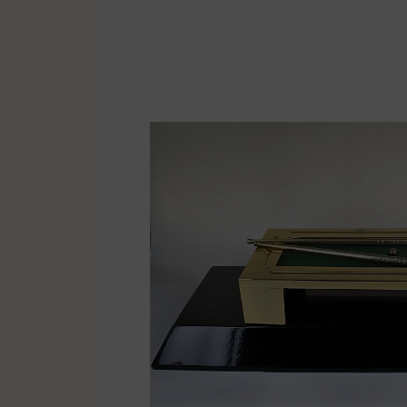
Multisport
Soccer
Golf & Tennis
Horse riding
Pigeon Sports
Frames & Salvers
Promotional items
Pins
Gifts
Name badges