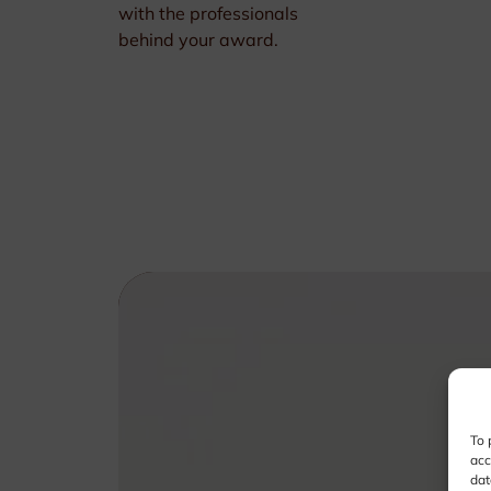
with the professionals
behind your award.
To 
acc
dat