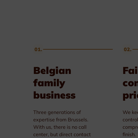
Golf & Tennis
Horse riding
Pigeon Sports
01.
02.
Frames & Salvers
Belgian
Fai
family
co
business
pri
Three generations of
We kee
expertise from Brussels.
contro
With us, there is no call
compro
center, but direct contact
finish.