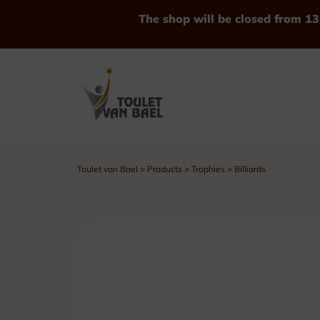
The shop will be closed from 13
Toulet van Bael
>
Products
>
Trophies
>
Billiards
See all Products
Trophies
Cups