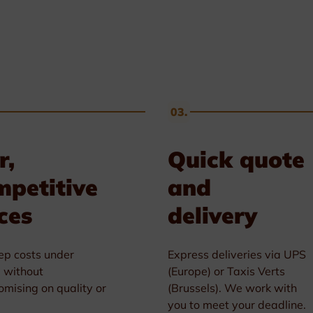
03.
r,
Quick quote
mpetitive
and
ces
delivery
p costs under
Express deliveries via UPS
l without
(Europe) or Taxis Verts
mising on quality or
(Brussels). We work with
you to meet your deadline.