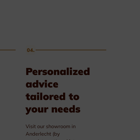
04.
Personalized
advice
tailored to
your needs
Visit our showroom in
Anderlecht (by