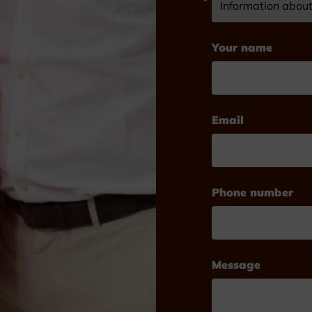
Your name
Email
Phone number
Message