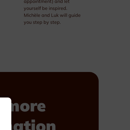
appointment) and let
yourself be inspired.
Michèle and Luk will guide
you step by step.
 more
rmation