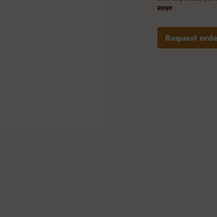
Plexi nameplates
page
.
Aluminium nameplates
Request orde
Modular nameplates
Plastic nameplates