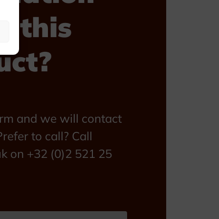
t this
uct?
form and we will contact
refer to call? Call
uk on +32 (0)2 521 25