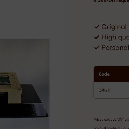
Plexiglass
Wood
✓
Original
Metal
✓
High qua
Resin
✓
Personal 
Plaques
Tombstones
Code
Custom nameplates
0962
Brass nameplates
Bronze nameplates
Prices exclude VAT an
Stainless steel nameplates
Save all products you 