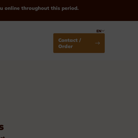
u online throughout this period.
EN
Contact /
Order
Medals
s
Standard
st