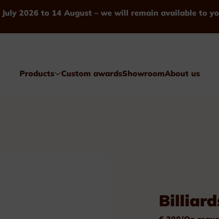
 July 2026 to 14 August – we will remain available to yo
Products
Custom awards
Showroom
About us
Awards
Billiard
Glass & Crystal
€ 300/On reque