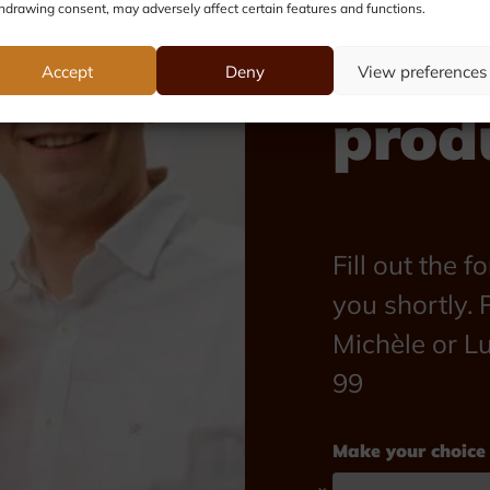
hdrawing consent, may adversely affect certain features and functions.
abou
Accept
Deny
View preferences
prod
Fill out the 
you shortly. P
Michèle or L
99
Make your choice