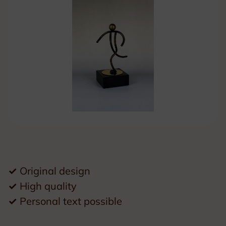
✓
Original design
✓
High quality
✓
Personal text possible