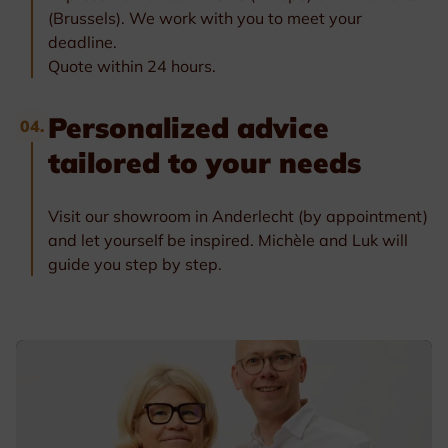
(Brussels). We work with you to meet your
deadline.
Quote within 24 hours.
Personalized advice
04.
tailored to your needs
Visit our showroom in Anderlecht (by appointment)
and let yourself be inspired. Michèle and Luk will
guide you step by step.