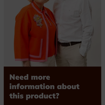
Need more
information about
this product?