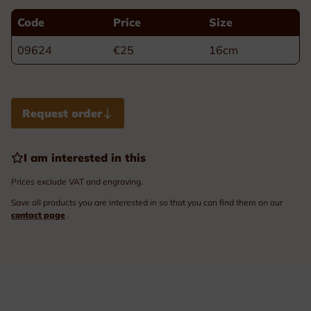
Code
Price
Size
09624
€25
16cm
Request order
I am interested in this
Prices exclude VAT and engraving.
Save all products you are interested in so that you can find them on our
contact page
.