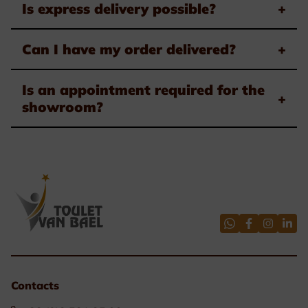
Is express delivery possible?
+
Can I have my order delivered?
+
Is an appointment required for the
+
showroom?
Contacts