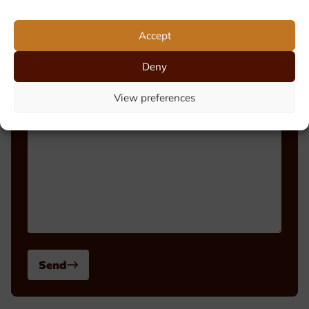
Phone number
Accept
Deny
Message
View preferences
Send