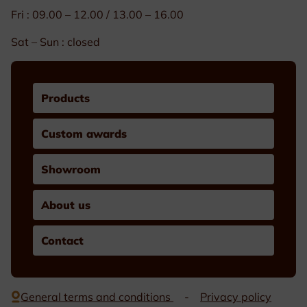
Fri : 09.00 – 12.00 / 13.00 – 16.00
Sat – Sun : closed
Products
Custom awards
Showroom
About us
Contact
General terms and conditions
Privacy policy