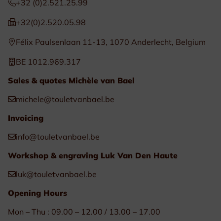
+32 (0)2.521.25.99
+32(0)2.520.05.98
Félix Paulsenlaan 11-13, 1070 Anderlecht, Belgium
BE 1012.969.317
Sales & quotes Michèle van Bael
michele@touletvanbael.be
Invoicing
info@touletvanbael.be
Workshop & engraving Luk Van Den Haute
luk@touletvanbael.be
Opening Hours
Mon – Thu : 09.00 – 12.00 / 13.00 – 17.00