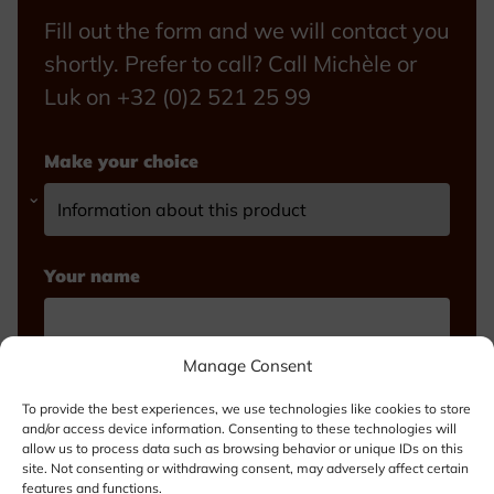
Fill out the form and we will contact you
shortly. Prefer to call? Call Michèle or
Luk on +32 (0)2 521 25 99
Make your choice
Your name
Manage Consent
Email
To provide the best experiences, we use technologies like cookies to store
and/or access device information. Consenting to these technologies will
allow us to process data such as browsing behavior or unique IDs on this
site. Not consenting or withdrawing consent, may adversely affect certain
features and functions.