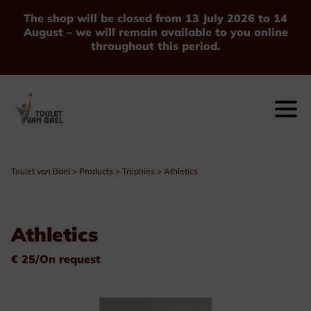
The shop will be closed from 13 July 2026 to 14
August – we will remain available to you online
throughout this period.
Toulet van Bael
>
Products
>
Trophies
>
Athletics
Athletics
€ 25/On request