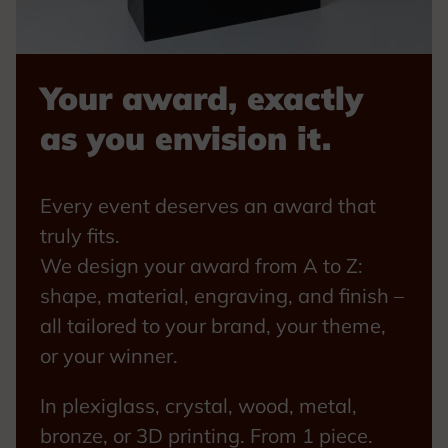
Your award, exactly
as you envision it.
Every event deserves an award that
truly fits.
We design your award from A to Z:
shape, material, engraving, and finish –
all tailored to your brand, your theme,
or your winner.
In plexiglass, crystal, wood, metal,
bronze, or 3D printing. From 1 piece.