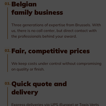
Belgian
01.
family business
Three generations of expertise from Brussels. With
us, there is no call center, but direct contact with
the professionals behind your award.
Fair, competitive prices
02.
We keep costs under control without compromising
on quality or finish.
Quick quote and
03.
delivery
Express deliveries via UPS (Europe) or Taxis Verts