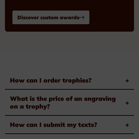
Discover custom awards
How can I order trophies?
+
What is the price of an engraving
+
on a trophy?
How can I submit my texts?
+