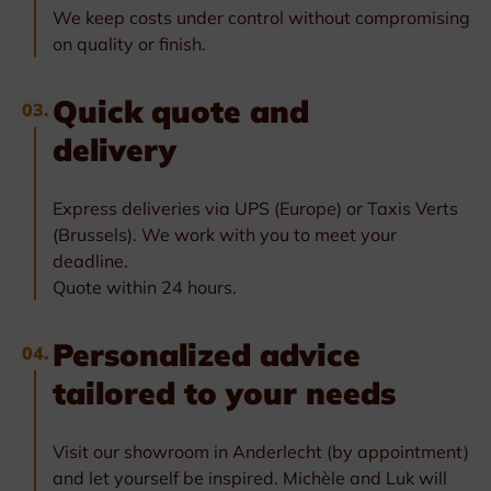
We keep costs under control without compromising
on quality or finish.
Quick quote and
03.
delivery
Express deliveries via UPS (Europe) or Taxis Verts
(Brussels). We work with you to meet your
deadline.
Quote within 24 hours.
Personalized advice
04.
tailored to your needs
Visit our showroom in Anderlecht (by appointment)
and let yourself be inspired. Michèle and Luk will