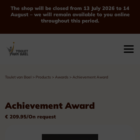
The shop will be closed from 13 July 2026 to 14
August – we will remain available to you online
throughout this period.
Toulet van Bael
>
Products
>
Awards
>
Achievement Award
Achievement Award
€ 209.95/On request