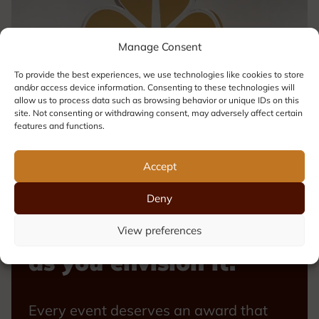
Manage Consent
To provide the best experiences, we use technologies like cookies to store
and/or access device information. Consenting to these technologies will
allow us to process data such as browsing behavior or unique IDs on this
site. Not consenting or withdrawing consent, may adversely affect certain
features and functions.
Accept
Deny
Your award, exactly
View preferences
as you envision it.
Every event deserves an award that