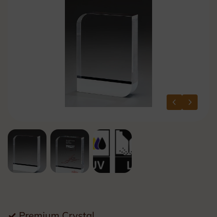
✓
Premium Crystal