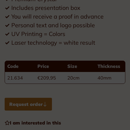
✓
Includes presentation box
✓
You will receive a proof in advance
✓
Personal text and logo possible
✓
UV Printing = Colors
✓
Laser technology = white result
Code
Price
Size
Thickness
21.634
€209,95
20cm
40mm
Request order
I am interested in this