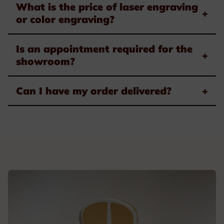
What is the price of laser engraving
+
or color engraving?
Is an appointment required for the
+
showroom?
Can I have my order delivered?
+