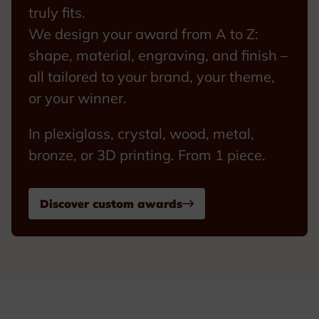
truly fits.
We design your award from A to Z:
shape, material, engraving, and finish –
all tailored to your brand, your theme,
or your winner.
In plexiglass, crystal, wood, metal,
bronze, or 3D printing. From 1 piece.
Discover custom awards