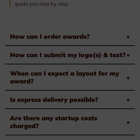
guide you step by step.
How can I order awards?
+
How can I submit my logo(s) & text?
+
When can I expect a layout for my
+
award?
Is express delivery possible?
+
Are there any startup costs
+
charged?