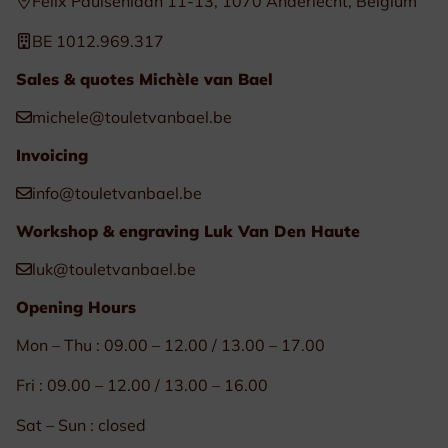
Félix Paulsenlaan 11-13, 1070 Anderlecht, Belgium
BE 1012.969.317
Sales & quotes Michèle van Bael
michele@touletvanbael.be
Invoicing
info@touletvanbael.be
Workshop & engraving Luk Van Den Haute
luk@touletvanbael.be
Opening Hours
Mon – Thu : 09.00 – 12.00 / 13.00 – 17.00
Fri : 09.00 – 12.00 / 13.00 – 16.00
Sat – Sun : closed