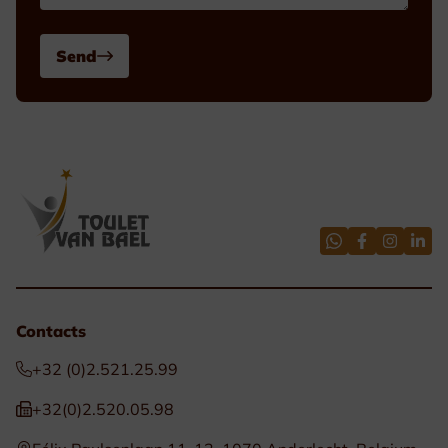
Send
Contacts
+32 (0)2.521.25.99
+32(0)2.520.05.98