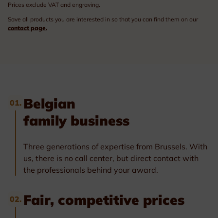
Prices exclude VAT and engraving.
Save all products you are interested in so that you can find them on our
contact page.
Belgian
01.
family business
Three generations of expertise from Brussels. With
us, there is no call center, but direct contact with
the professionals behind your award.
Fair, competitive prices
02.