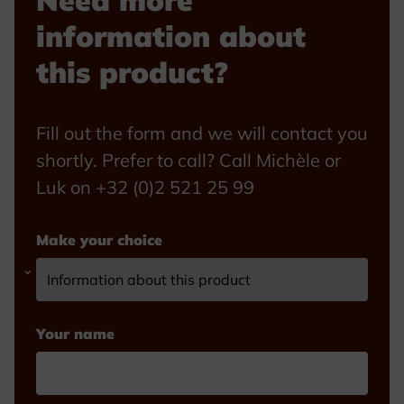
Need more
information about
this product?
Fill out the form and we will contact you
shortly. Prefer to call? Call Michèle or
Luk on +32 (0)2 521 25 99
Make your choice
Your name