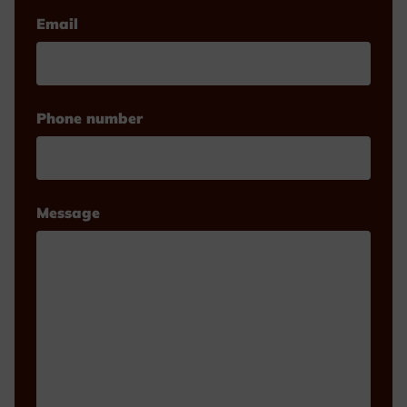
Email
Phone number
Message